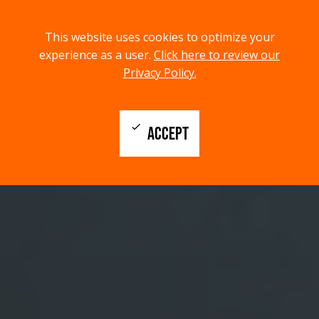
menu
search
This website uses cookies to optimize your
MENU
SEARCH
experience as a user.
Click here to review our
Privacy Policy.
check
ACCEPT