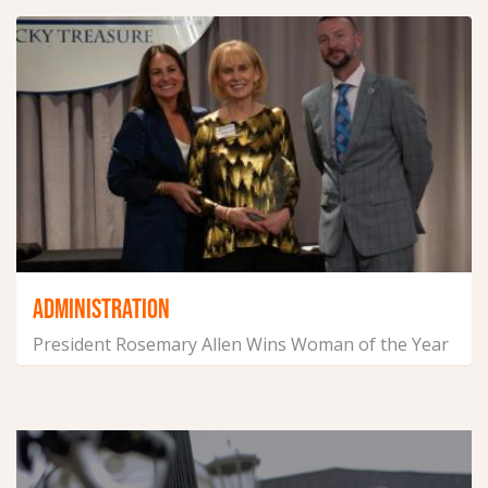
ADMINISTRATION
President Rosemary Allen Wins Woman of the Year
in Scott County
January 9, 2025