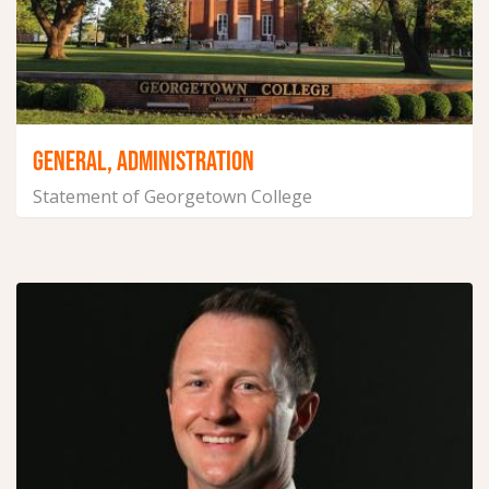
GENERAL, ADMINISTRATION
Statement of Georgetown College
December 16, 2024