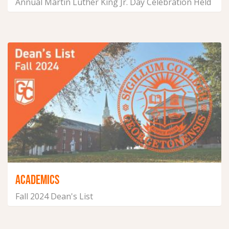
Annual Martin Luther King Jr. Day Celebration Held
in Georgetown
January 20, 2025
ACADEMICS
Fall 2024 Dean's List
January 10, 2025