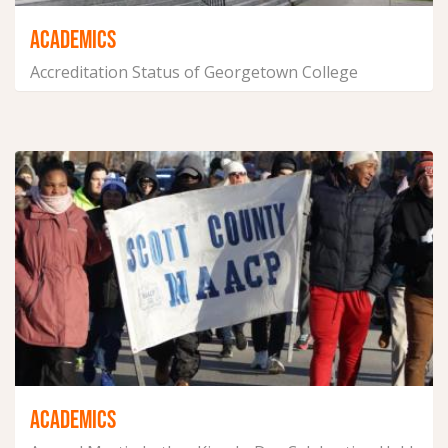
ACADEMICS
Accreditation Status of Georgetown College
January 21, 2025
ACADEMICS