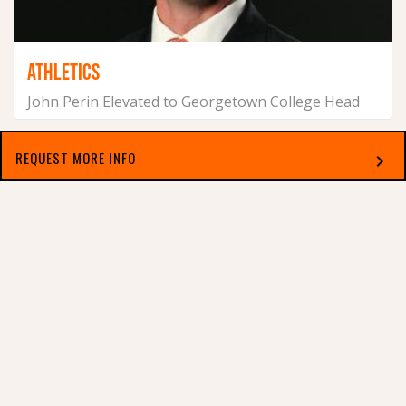
ATHLETICS
John Perin Elevated to Georgetown College Head
Football Coach
December 10, 2024
REQUEST MORE INFO
chevron_right
Select which applies best to you