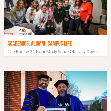
ACADEMICS, ALUMNI, CAMPUS LIFE
The Bookie 24-Hour Study Space Officially Opens
February 3, 2025