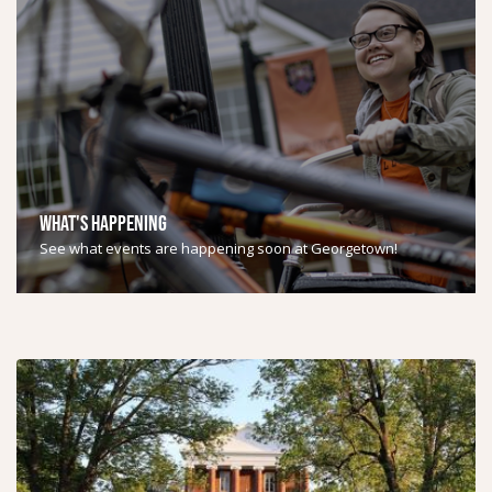
WHAT'S HAPPENING
See what events are happening soon at Georgetown!