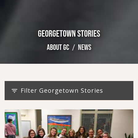
GEORGETOWN STORIES
ABOUT GC
NEWS
Filter Georgetown Stories
filter_list