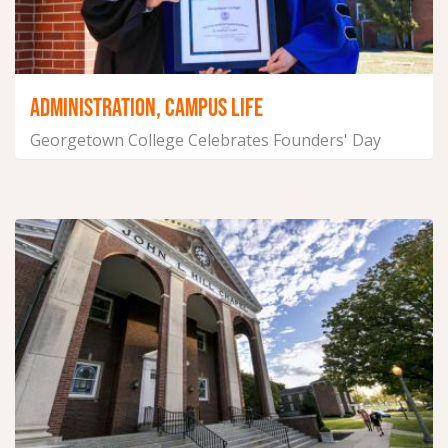
ADMINISTRATION, CAMPUS LIFE
Georgetown College Celebrates Founders' Day
January 28, 2025