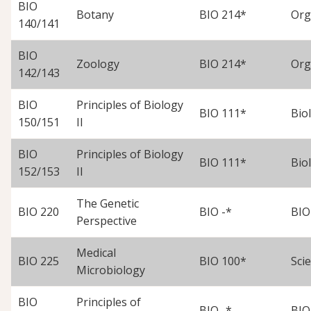
BIO
Botany
BIO 214*
Org
140/141
BIO
Zoology
BIO 214*
Org
142/143
BIO
Principles of Biology
BIO 111*
Biol
150/151
II
BIO
Principles of Biology
BIO 111*
Biol
152/153
II
The Genetic
BIO 220
BIO -*
BIO
Perspective
Medical
BIO 225
BIO 100*
Scie
Microbiology
BIO
Principles of
BIO -*
BIO