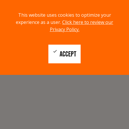
menu
search
This website uses cookies to optimize your
MENU
SEARCH
experience as a user.
Click here to review our
Privacy Policy.
check
ACCEPT