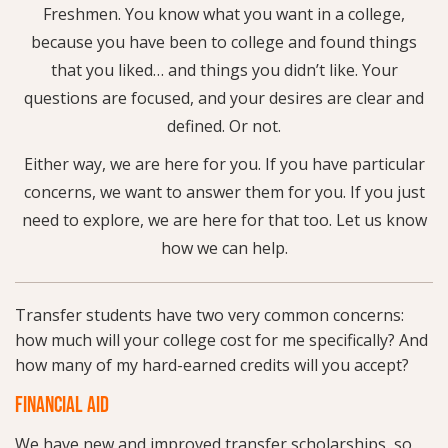
Freshmen. You know what you want in a college,
because you have been to college and found things
that you liked… and things you didn’t like. Your
questions are focused, and your desires are clear and
defined. Or not.
Either way, we are here for you. If you have particular
concerns, we want to answer them for you. If you just
need to explore, we are here for that too. Let us know
how we can help.
Transfer students have two very common concerns:
how much will your college cost for me specifically? And
how many of my hard-earned credits will you accept?
FINANCIAL AID
We have new and improved transfer scholarships, so