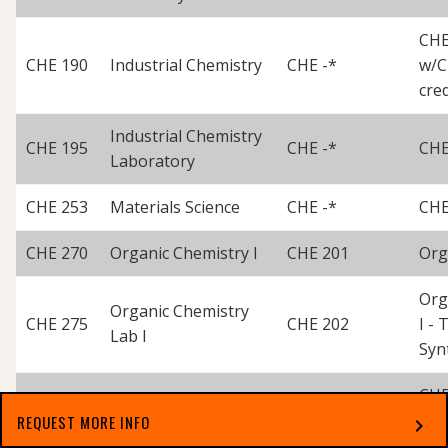
CHE
CHE 190
Industrial Chemistry
CHE -*
w/C
cred
Industrial Chemistry
CHE 195
CHE -*
CHE
Laboratory
CHE 253
Materials Science
CHE -*
CHE
CHE 270
Organic Chemistry I
CHE 201
Org
Org
Organic Chemistry
CHE 275
CHE 202
I -
Lab I
Syn
CHE
CHE 280
Organic Chemistry II
CHE -
w/C
REQUEST MORE INFO
chevron_right
Cred