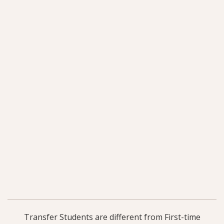
Transfer Students are different from First-time