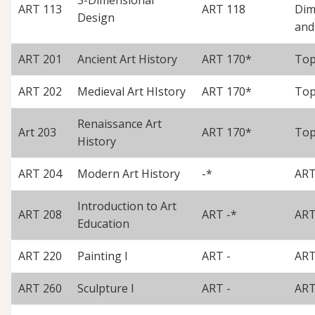
ART 113
ART 118
Dim
Design
and
ART 201
Ancient Art History
ART 170*
Top
ART 202
Medieval Art HIstory
ART 170*
Top
Renaissance Art
Art 203
ART 170*
Top
History
ART 204
Modern Art History
-*
ART
Introduction to Art
ART 208
ART -*
ART
Education
ART 220
Painting I
ART -
ART
ART 260
Sculpture I
ART -
ART