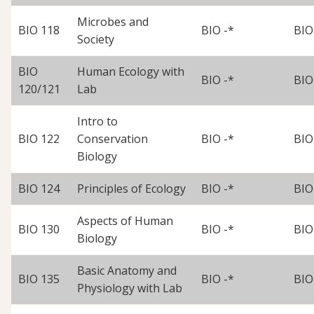
Microbes and
BIO 118
BIO -*
BIO
Society
BIO
Human Ecology with
BIO -*
BIO
120/121
Lab
Intro to
BIO 122
Conservation
BIO -*
BIO
Biology
BIO 124
Principles of Ecology
BIO -*
BIO
Aspects of Human
BIO 130
BIO -*
BIO
Biology
Basic Anatomy and
BIO 135
BIO -*
BIO
Physiology with Lab