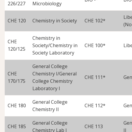
226/227
Microbiology
Lib
CHE 120
Chemistry in Society
CHE 102*
(No
Chemistry in
CHE
Society/Chemistry in
CHE 100*
Lib
120/125
Society Laboratory
General College
CHE
Chemistry I/General
CHE 111*
Gen
170/175
College Chemistry
Laboratory I
General College
CHE 180
CHE 112*
Gen
Chemistry II
General College
Gen
CHE 185
CHE 113
Chemistry Lab I
II