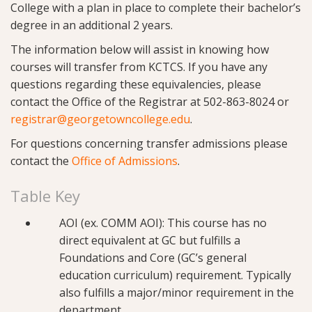
College with a plan in place to complete their bachelor’s
degree in an additional 2 years.
The information below will assist in knowing how
courses will transfer from KCTCS. If you have any
questions regarding these equivalencies, please
contact the Office of the Registrar at 502-863-8024 or
registrar@georgetowncollege.edu
.
For questions concerning transfer admissions please
contact the
Office of Admissions
.
Table Key
AOI (ex. COMM AOI): This course has no
direct equivalent at GC but fulfills a
Foundations and Core (GC’s general
education curriculum) requirement. Typically
also fulfills a major/minor requirement in the
department.