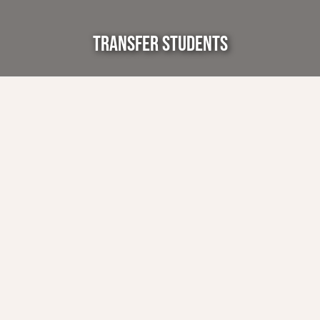
TRANSFER STUDENTS