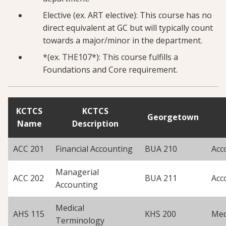
Elective (ex. ART elective): This course has no
direct equivalent at GC but will typically count
towards a major/minor in the department.
*(ex. THE107*): This course fulfills a
Foundations and Core requirement.
KCTCS
KCTCS
Georgetown
Name
Description
ACC 201
Financial Accounting
BUA 210
Acc
Managerial
ACC 202
BUA 211
Acc
Accounting
Medical
AHS 115
KHS 200
Med
Terminology