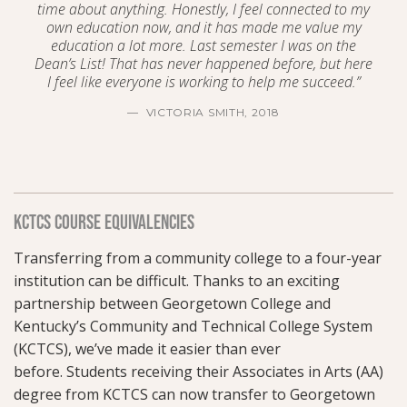
time about anything. Honestly, I feel connected to my
own education now, and it has made me value my
education a lot more. Last semester I was on the
Dean’s List! That has never happened before, but here
I feel like everyone is working to help me succeed.”
VICTORIA SMITH, 2018
KCTCS COURSE EQUIVALENCIES
Transferring from a community college to a four-year
institution can be difficult. Thanks to an exciting
partnership between Georgetown College and
Kentucky’s Community and Technical College System
(KCTCS),
we’ve made it easier than ever
before.
Students receiving their Associates in Arts (AA)
degree from KCTCS can now transfer to Georgetown