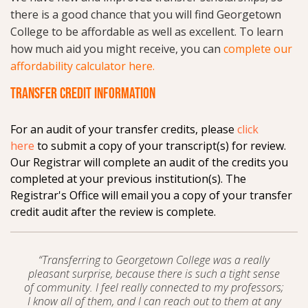
there is a good chance that you will find Georgetown
College to be affordable as well as excellent. To learn
how much aid you might receive, you can
complete our
affordability calculator here.
TRANSFER CREDIT INFORMATION
For an audit of your transfer credits, please
click
here
to submit a copy of your transcript(s) for review.
Our Registrar will complete an audit of the credits you
completed at your previous institution(s). The
Registrar's Office will email you a copy of your transfer
credit audit after the review is complete.
“Transferring to Georgetown College was a really
pleasant surprise, because there is such a tight sense
of community. I feel really connected to my professors;
I know all of them, and I can reach out to them at any