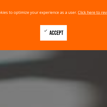
kies to optimize your experience as a user.
Click here to rev
check
ACCEPT