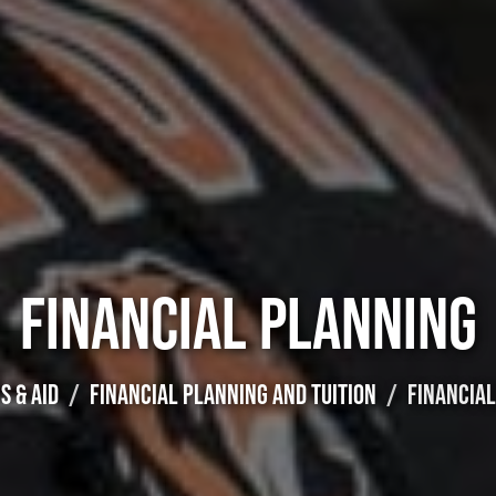
FINANCIAL PLANNING
S & AID
FINANCIAL PLANNING AND TUITION
FINANCIA