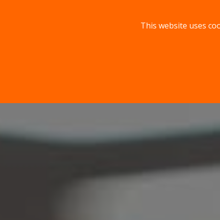
This website uses coo