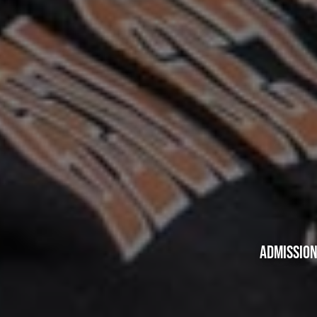
ADMISSION