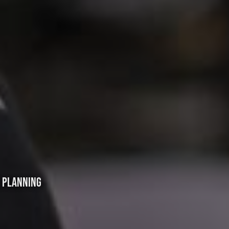
L PLANNING