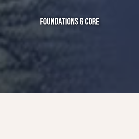
FOUNDATIONS & CORE