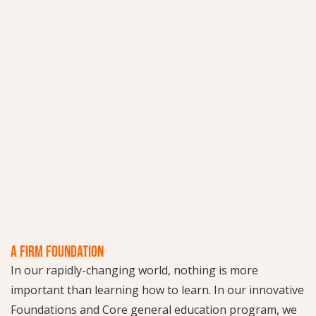
A FIRM FOUNDATION
In our rapidly-changing world, nothing is more
important than learning how to learn. In our innovative
Foundations and Core general education program, we