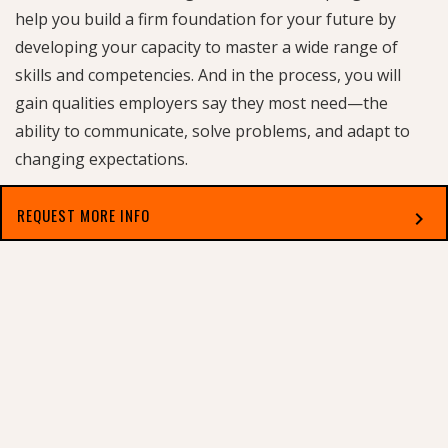
help you build a firm foundation for your future by
developing your capacity to master a wide range of
skills and competencies. And in the process, you will
gain qualities employers say they most need—the
ability to communicate, solve problems, and adapt to
changing expectations.
REQUEST MORE INFO
chevron_right
PROGRAM REQUIREMENTS
Approximately 45 hours in courses covering skill
Select which applies best to you
development and a wide range of areas of inquiry.