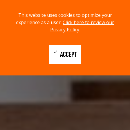
menu
search
This website uses cookies to optimize your
MENU
SEARCH
experience as a user.
Click here to review our
Privacy Policy.
check
ACCEPT