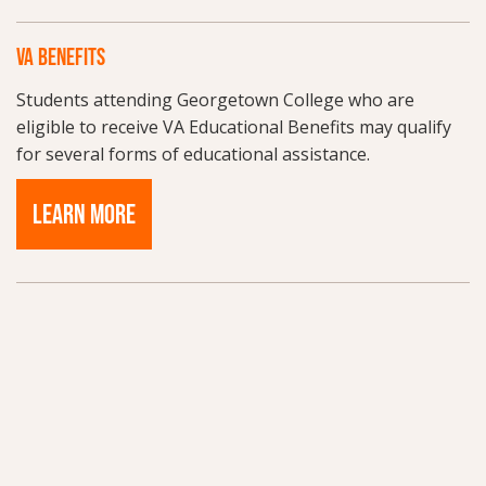
VA BENEFITS
Students attending Georgetown College who are
eligible to receive VA Educational Benefits may qualify
for several forms of educational assistance.
LEARN MORE