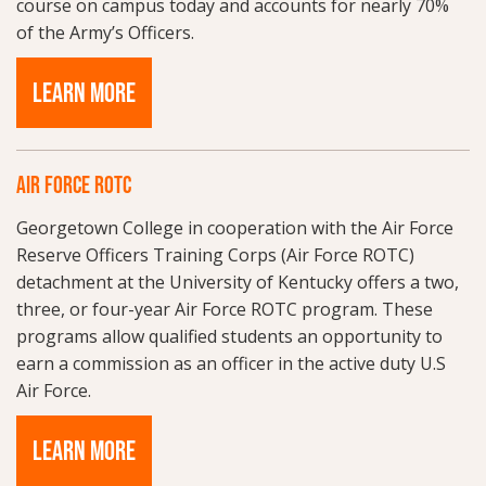
course on campus today and accounts for nearly 70%
of the Army’s Officers.
LEARN MORE
AIR FORCE ROTC
Georgetown College in cooperation with the Air Force
Reserve Officers Training Corps (Air Force ROTC)
detachment at the University of Kentucky offers a two,
three, or four-year Air Force ROTC program. These
programs allow qualified students an opportunity to
earn a commission as an officer in the active duty U.S
Air Force.
LEARN MORE