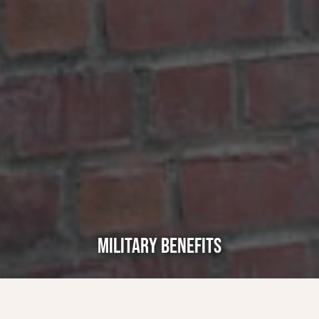
MILITARY BENEFITS