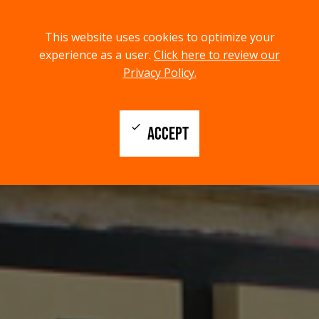
menu
search
This website uses cookies to optimize your
MENU
SEARCH
experience as a user.
Click here to review our
Privacy Policy.
check
ACCEPT