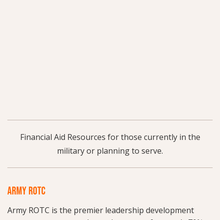
Financial Aid Resources for those currently in the
military or planning to serve.
ARMY ROTC
Army ROTC is the premier leadership development