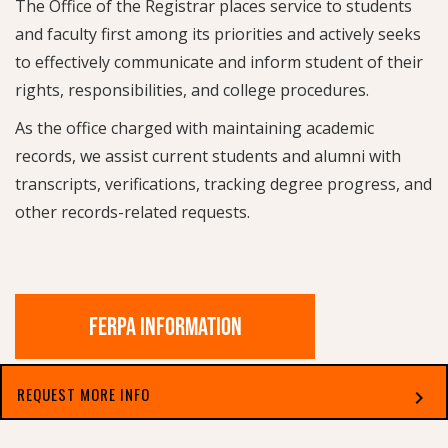
The Office of the Registrar places service to students
and faculty first among its priorities and actively seeks
to effectively communicate and inform student of their
rights, responsibilities, and college procedures.
As the office charged with maintaining academic
records, we assist current students and alumni with
transcripts, verifications, tracking degree progress, and
other records-related requests.
FERPA INFORMATION
REQUEST MORE INFO
chevron_right