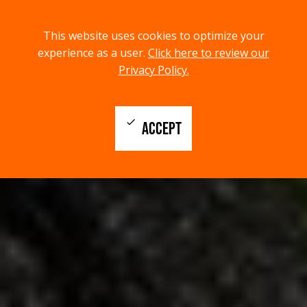
menu
search
This website uses cookies to optimize your
MENU
SEARCH
experience as a user.
Click here to review our
Privacy Policy.
check
ACCEPT