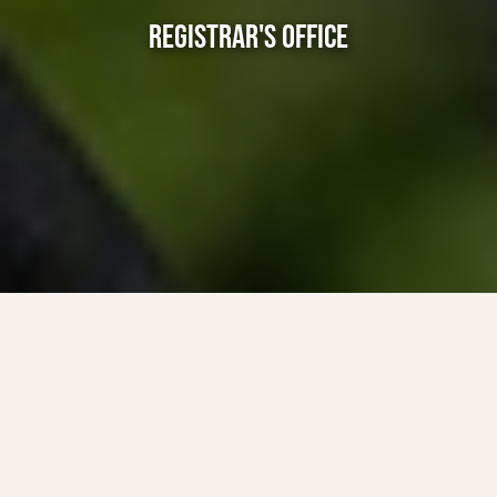
REGISTRAR'S OFFICE