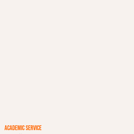
ACADEMIC SERVICE