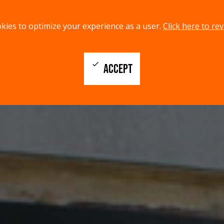
kies to optimize your experience as a user.
Click here to rev
check
ACCEPT