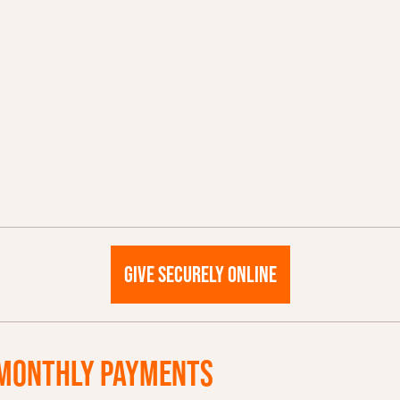
GIVE SECURELY ONLINE
MONTHLY PAYMENTS