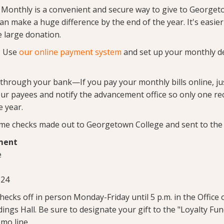
y Monthly is a convenient and secure way to give to Georget
can make a huge difference by the end of the year. It's easie
e large donation.
: Use
our online payment system
and set up your monthly d
through your bank—If you pay your monthly bills online, j
ur payees and notify the advancement office so only one rece
e year.
e checks made out to Georgetown College and sent to the 
ment
e
324
hecks off in person Monday-Friday until 5 p.m. in the Offic
ddings Hall. Be sure to designate your gift to the "Loyalty Fu
mo line.