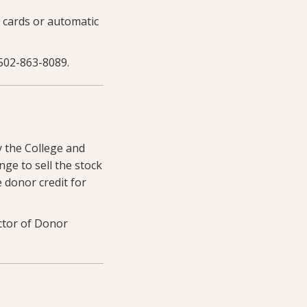
 cards or automatic
502-863-8089.
y the College and
nge to sell the stock
e donor credit for
ctor of Donor