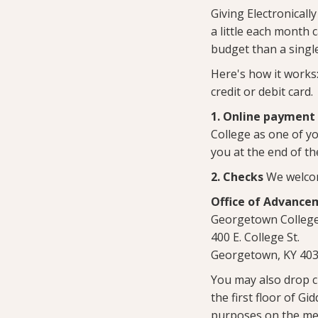
Giving Electronicall
a little each month 
budget than a singl
Here's how it works
credit or debit card.
1. Online payment
College as one of yo
you at the end of th
2. Checks
We welcom
Office of Advance
Georgetown Colleg
400 E. College St.
Georgetown, KY 40
You may also drop c
the first floor of Gi
purposes on the me