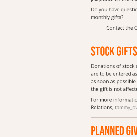
Do you have questio
monthly gifts?
Contact the 
STOCK GIFT
Donations of stock a
are to be entered as
as soon as possible 
the gift is not affec
For more informatio
Relations,
tammy_ow
PLANNED GI