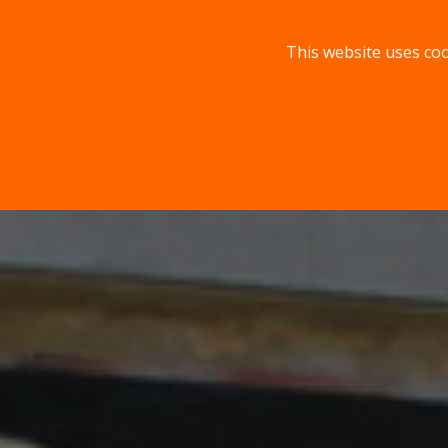
This website uses coo