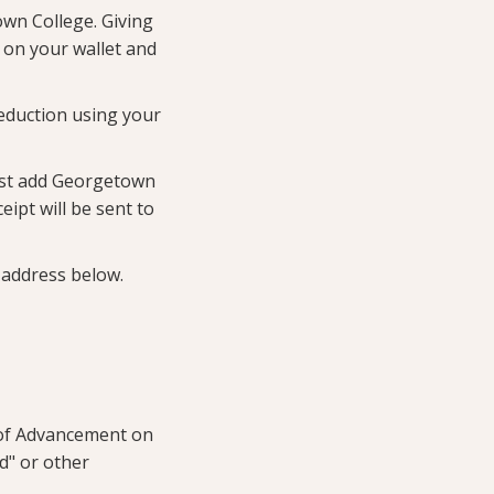
own College. Giving
r on your wallet and
eduction using your
ust add Georgetown
ipt will be sent to
address below.
e of Advancement on
nd" or other