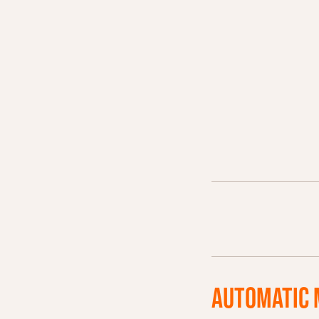
AUTOMATIC 