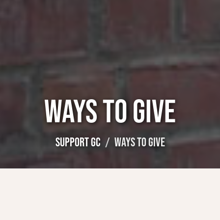
WAYS TO GIVE
SUPPORT GC
WAYS TO GIVE