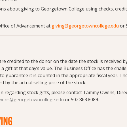
ns about giving to Georgetown College using checks, credit
Office of Advancement at
giving@georgetowncollege.edu
or 
S
re credited to the donor on the date the stock is received b
 a gift at that day’s value. The Business Office has the challe
to guarantee it is counted in the appropriate fiscal year. Th
ted by the actual selling price of the stock.
n regarding stock gifts, please contact Tammy Owens, Dire
ens@georgetowncollege.edu
or 502.863.8089.
VING