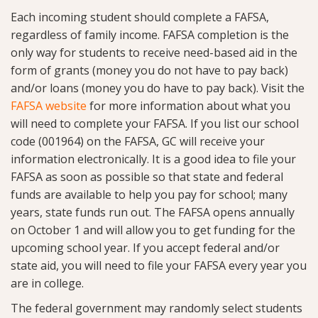
Each incoming student should complete a FAFSA,
regardless of family income. FAFSA completion is the
only way for students to receive need-based aid in the
form of grants (money you do not have to pay back)
and/or loans (money you do have to pay back). Visit the
FAFSA website
for more information about what you
will need to complete your FAFSA. If you list our school
code (001964) on the FAFSA, GC will receive your
information electronically. It is a good idea to file your
FAFSA as soon as possible so that state and federal
funds are available to help you pay for school; many
years, state funds run out. The FAFSA opens annually
on October 1 and will allow you to get funding for the
upcoming school year. If you accept federal and/or
state aid, you will need to file your FAFSA every year you
are in college.
The federal government may randomly select students