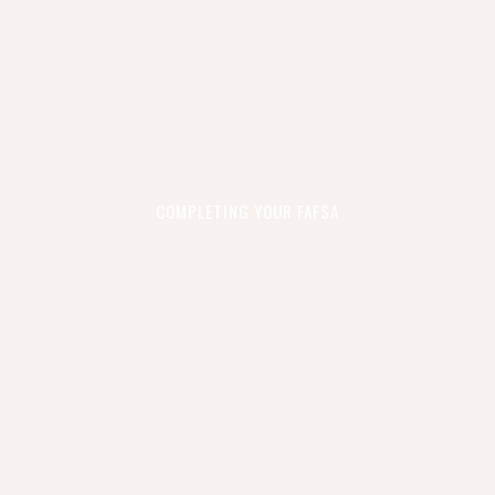
COMPLETING YOUR FAFSA