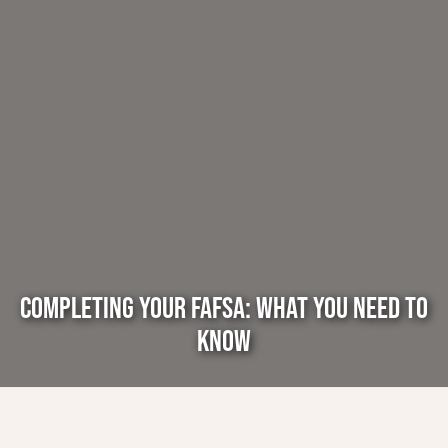
COMPLETING YOUR FAFSA: WHAT YOU NEED TO
KNOW