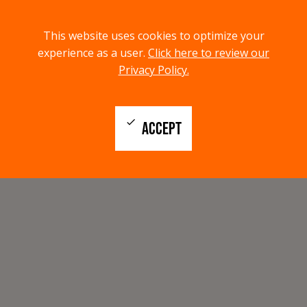
menu
search
This website uses cookies to optimize your
MENU
SEARCH
experience as a user.
Click here to review our
Privacy Policy.
check
ACCEPT