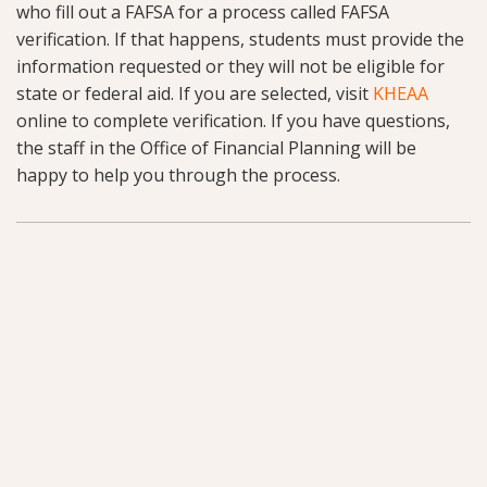
who fill out a FAFSA for a process called FAFSA
verification. If that happens, students must provide the
information requested or they will not be eligible for
state or federal aid. If you are selected, visit
KHEAA
online to complete verification. If you have questions,
the staff in the Office of Financial Planning will be
happy to help you through the process.