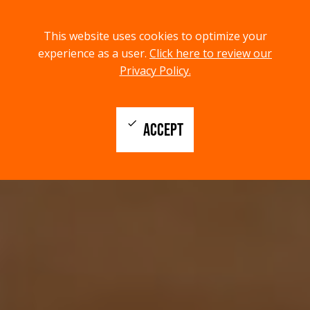
menu
search
This website uses cookies to optimize your
MENU
SEARCH
experience as a user.
Click here to review our
Privacy Policy.
check
ACCEPT