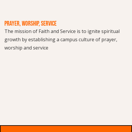
PRAYER, WORSHIP, SERVICE
The mission of Faith and Service is to ignite spiritual
growth by establishing a campus culture of prayer,
worship and service