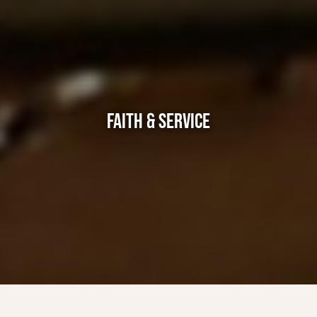
FAITH & SERVICE