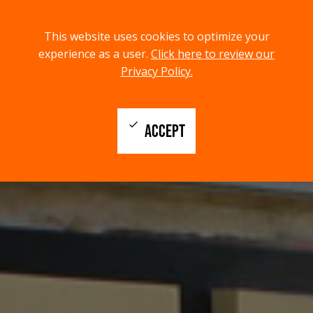
menu
search
This website uses cookies to optimize your
MENU
SEARCH
experience as a user.
Click here to review our
Privacy Policy.
check
ACCEPT