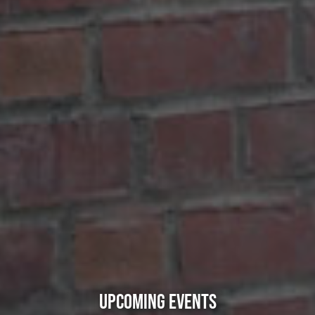
UPCOMING EVENTS