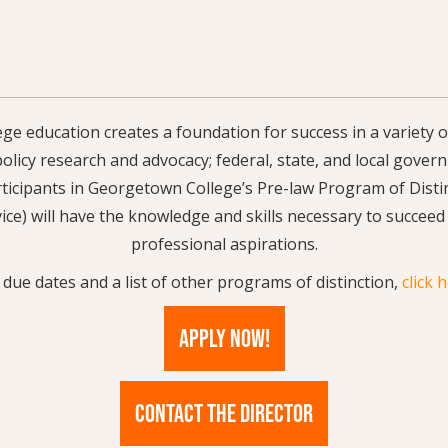
e education creates a foundation for success in a variety o
 policy research and advocacy; federal, state, and local gove
ticipants in Georgetown College’s Pre-law Program of Distin
ice) will have the knowledge and skills necessary to succeed
professional aspirations.
 due dates and a list of other programs of distinction,
click 
APPLY NOW!
CONTACT THE DIRECTOR