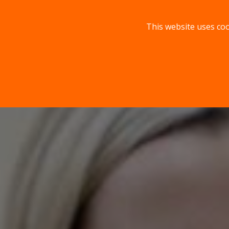
This website uses coo