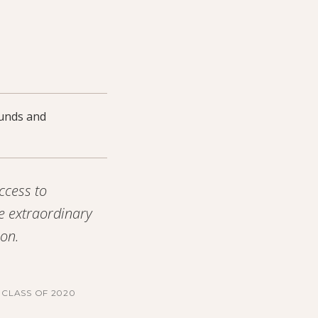
ounds and
ccess to
e extraordinary
ion.
CLASS OF 2020