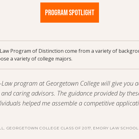
PROGRAM SPOTLIGHT
-Law Program of Distinction come from a variety of backgr
se a variety of college majors.
-Law program at Georgetown College will give you a
and caring advisors. The guidance provided by thes
ividuals helped me assemble a competitive applicat
LL, GEORGETOWN COLLEGE CLASS OF 2017, EMORY LAW SCHOOL 