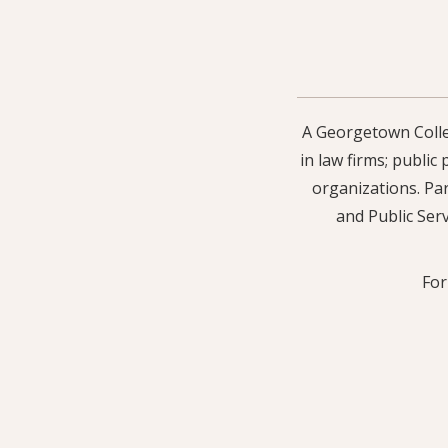
A Georgetown Colleg
in law firms; public
organizations. Par
and Public Serv
For