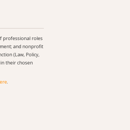
f professional roles
rnment; and nonprofit
ction (Law, Policy,
 in their chosen
here
.