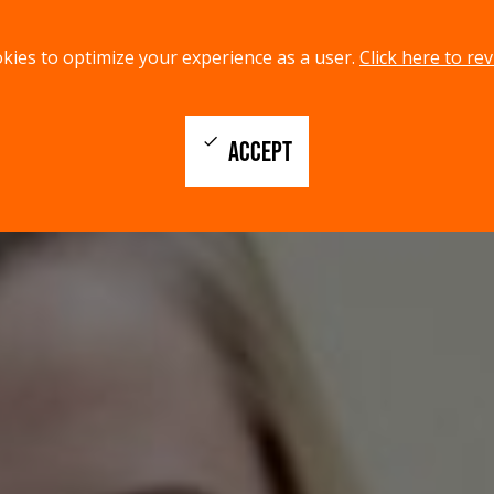
kies to optimize your experience as a user.
Click here to rev
check
ACCEPT