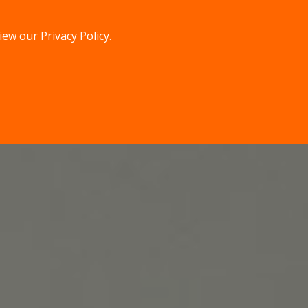
iew our Privacy Policy.
menu
search
MENU
SEARCH