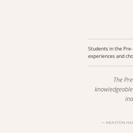
Students in the Pre
experiences and choo
The Pre
knowledgeable 
ind
KEASTON HA