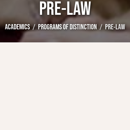
PRE-LAW
ACADEMICS
PROGRAMS OF DISTINCTION
PRE-LAW