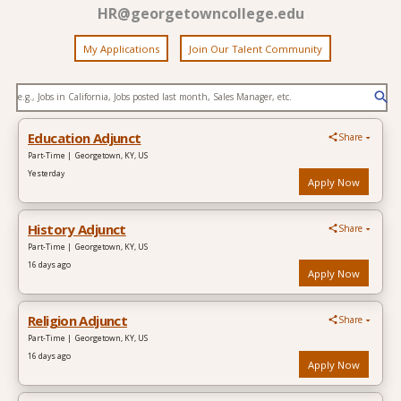
HR@georgetowncollege.edu