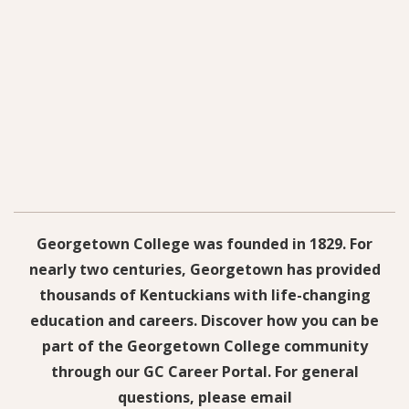
Georgetown College was founded in 1829. For
nearly two centuries, Georgetown has provided
thousands of Kentuckians with life-changing
education and careers. Discover how you can be
part of the Georgetown College community
through our GC Career Portal. For general
questions, please email