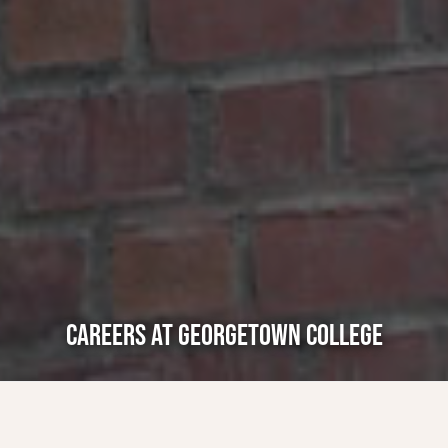
CAREERS AT GEORGETOWN COLLEGE