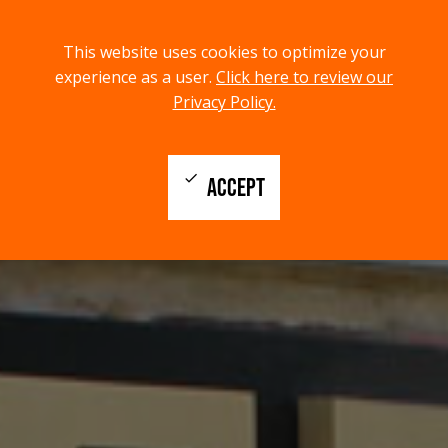
menu
search
This website uses cookies to optimize your
MENU
SEARCH
experience as a user.
Click here to review our
Privacy Policy.
check
ACCEPT