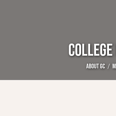
COLLEGE
ABOUT GC
M