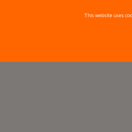
This website uses coo