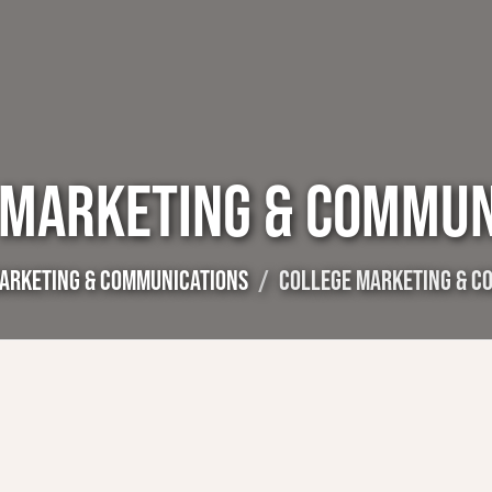
 MARKETING & COMMUN
ARKETING & COMMUNICATIONS
COLLEGE MARKETING & C