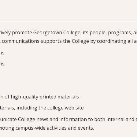
ctively promote Georgetown College, its people, programs, a
 communications supports the College by coordinating all a
ons
ns
n of high-quality printed materials
erials, including the college web site
unicate College news and information to both internal and 
moting campus-wide activities and events.