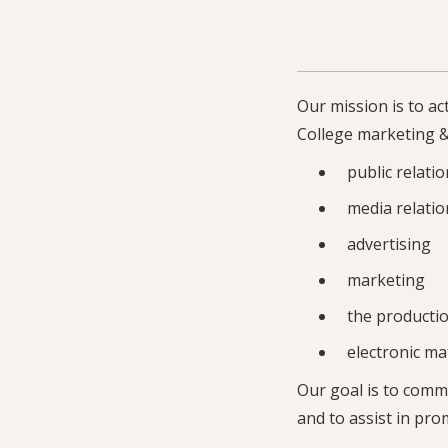
Our mission is to a
College marketing &
public relati
media relatio
advertising
marketing
the productio
electronic mat
Our goal is to comm
and to assist in pro