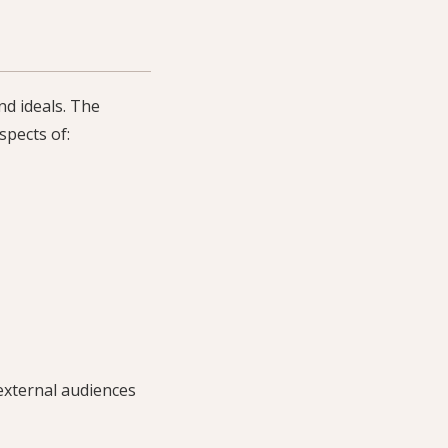
nd ideals. The
spects of:
external audiences