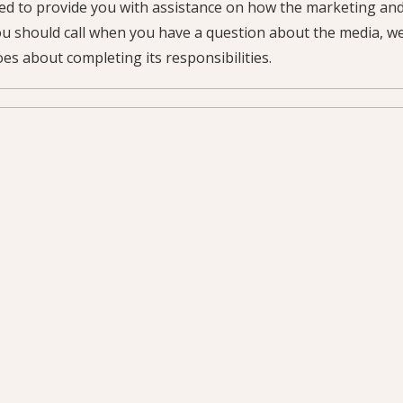
ned to provide you with assistance on how the marketing a
ou should call when you have a question about the media, we
es about completing its responsibilities.