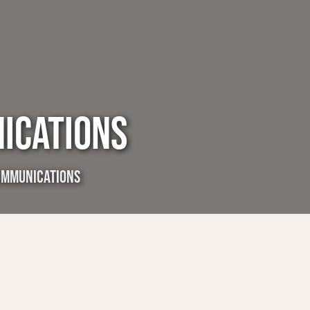
ICATIONS
OMMUNICATIONS