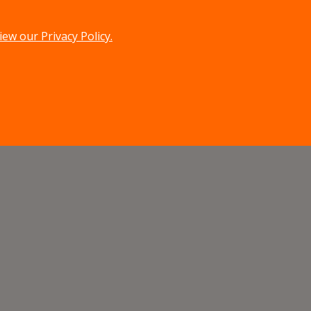
iew our Privacy Policy.
menu
search
MENU
SEARCH