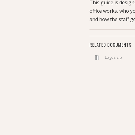
This guide is desig
office works, who y
and how the staff go
RELATED DOCUMENTS
Logos.zip