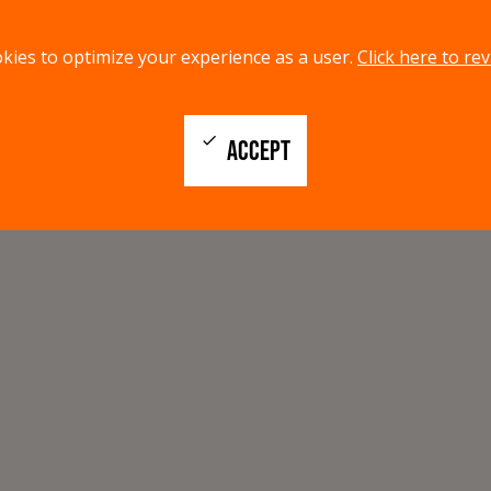
kies to optimize your experience as a user.
Click here to rev
check
ACCEPT