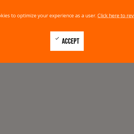
kies to optimize your experience as a user.
Click here to rev
check
ACCEPT