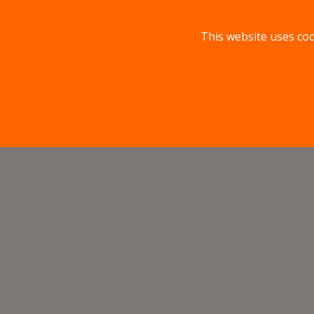
This website uses coo