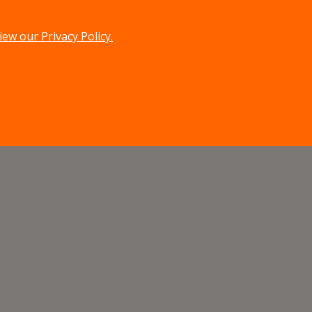
iew our Privacy Policy.
menu
search
MENU
SEARCH