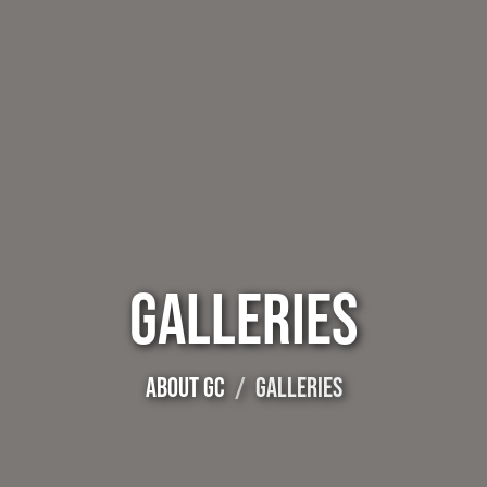
GALLERIES
ABOUT GC
GALLERIES