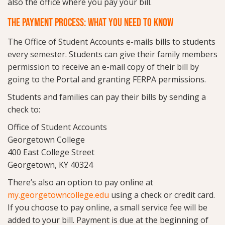
also the office where you pay your bill.
THE PAYMENT PROCESS: WHAT YOU NEED TO KNOW
The Office of Student Accounts e-mails bills to students
every semester. Students can give their family members
permission to receive an e-mail copy of their bill by
going to the Portal and granting FERPA permissions.
Students and families can pay their bills by sending a
check to:
Office of Student Accounts
Georgetown College
400 East College Street
Georgetown, KY 40324
There’s also an option to pay online at
my.georgetowncollege.edu
using a check or credit card.
If you choose to pay online, a small service fee will be
added to your bill. Payment is due at the beginning of