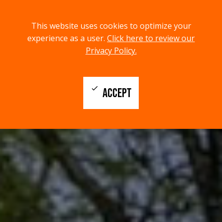
menu
search
This website uses cookies to optimize your
MENU
SEARCH
experience as a user.
Click here to review our
Privacy Policy.
check
ACCEPT