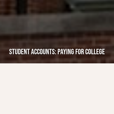
STUDENT ACCOUNTS: PAYING FOR COLLEGE