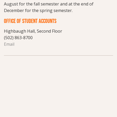
August for the fall semester and at the end of
December for the spring semester.
OFFICE OF STUDENT ACCOUNTS
Highbaugh Hall, Second Floor
(502) 863-8700
Email