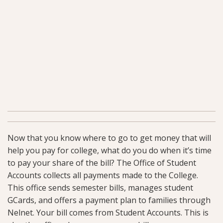
Now that you know where to go to get money that will
help you pay for college, what do you do when it’s time
to pay your share of the bill? The Office of Student
Accounts collects all payments made to the College.
This office sends semester bills, manages student
GCards, and offers a payment plan to families through
Nelnet. Your bill comes from Student Accounts. This is