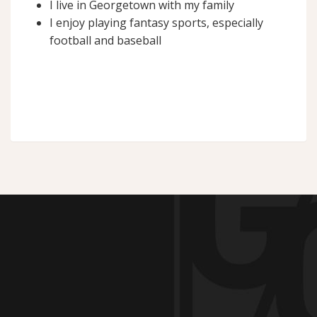
I live in Georgetown with my family
I enjoy playing fantasy sports, especially
football and baseball