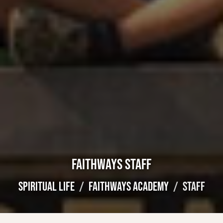
FAITHWAYS STAFF
SPIRITUAL LIFE
FAITHWAYS ACADEMY
STAFF