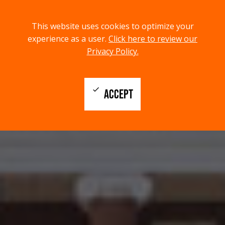
menu
search
This website uses cookies to optimize your
MENU
SEARCH
experience as a user.
Click here to review our
Privacy Policy.
check
ACCEPT