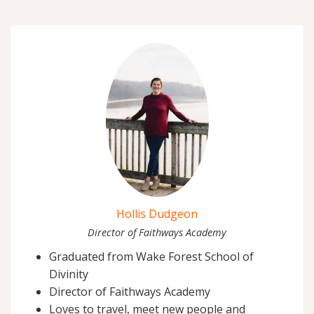
Hollis Dudgeon
Director of Faithways Academy
Graduated from Wake Forest School of
Divinity
Director of Faithways Academy
Loves to travel, meet new people and