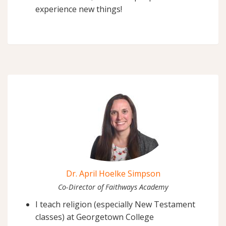
experience new things!
Dr. April Hoelke Simpson
Co-Director of Faithways Academy
I teach religion (especially New Testament
classes) at Georgetown College