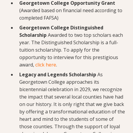
Georgetown College Opportunity Grant
(Awarded based on financial need according to
completed FAFSA)
Georgetown College Distinguished
Scholarship
Awarded to two top scholars each
year. The Distinguished Scholarship is a full-
tuition scholarship. To apply for the
opportunity to interview for this prestigious
award,
click here
.
Legacy and Legends Scholarship
As
Georgetown College approaches its
bicentennial celebration in 2029, we recognize
the impact that several local counties have had
on our history. It is only right that we give back
by offering a transformational education of the
heart and mind to the students of some of
those counties. Through the support of loyal