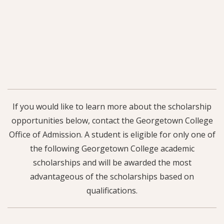
If you would like to learn more about the scholarship
opportunities below, contact the Georgetown College
Office of Admission. A student is eligible for only one of
the following Georgetown College academic
scholarships and will be awarded the most
advantageous of the scholarships based on
qualifications.