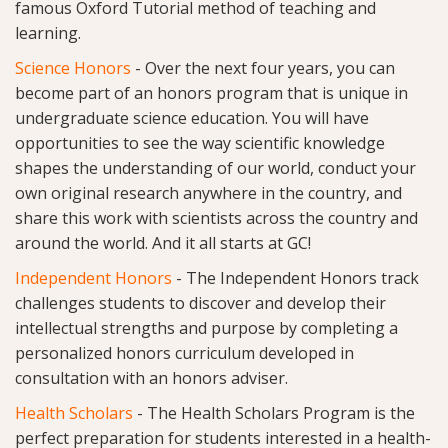
famous Oxford Tutorial method of teaching and
learning.
Science Honors
-
Over the next four years, you can
become part of an honors program that is unique in
undergraduate science education. You will have
opportunities to see the way scientific knowledge
shapes the understanding of our world, conduct your
own original research anywhere in the country, and
share this work with scientists across the country and
around the world. And it all starts at GC!
Independent Honors
-
The Independent Honors track
challenges students to discover and develop their
intellectual strengths and purpose by completing a
personalized honors curriculum developed in
consultation with an honors adviser.
Health Scholars
- The Health Scholars Program is the
perfect preparation for students interested in a health-