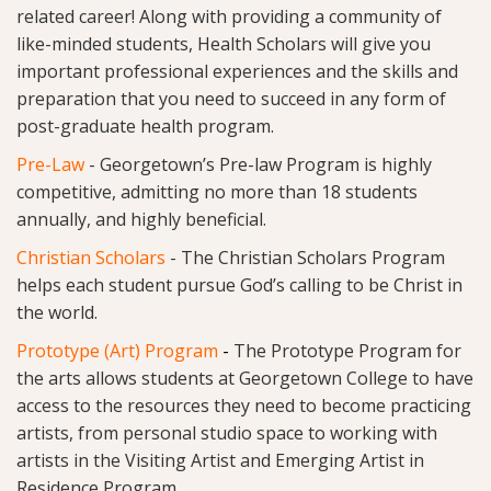
related career! Along with providing a community of
like-minded students, Health Scholars will give you
important professional experiences and the skills and
preparation that you need to succeed in any form of
post-graduate health program.
Pre-Law
-
Georgetown’s Pre-law Program is highly
competitive, admitting no more than 18 students
annually, and highly beneficial.
Christian Scholars
-
The Christian Scholars Program
helps each student pursue God’s calling to be Christ in
the world.
Prototype (Art) Program
-
The Prototype Program for
the arts allows students at Georgetown College to have
access to the resources they need to become practicing
artists, from personal studio space to working with
artists in the Visiting Artist and Emerging Artist in
Residence Program.