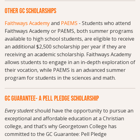
OTHER GC SCHOLARSHIPS
Faithways Academy
and
PAEMS
- Students who attend
Faithways Academy or PAEMS, both summer programs
available to high school students, are eligible to receive
an additional $2,500 scholarship per year if they are
receiving an academic scholarship. Faithways Academy
allows students to engage in an in-depth exploration of
their vocation, while PAEMS is an advanced summer
program for students in the sciences and math.
GC GUARANTEE- A PELL PLEDGE SCHOLARSHIP
Every student
should have the opportunity to pursue an
exceptional and affordable education at a Christian
college, and that’s why Georgetown College has
committed to the GC Guarantee: Pell Pledge