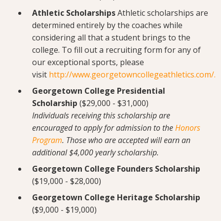
Athletic Scholarships
Athletic scholarships are
determined entirely by the coaches while
considering all that a student brings to the
college. To fill out a recruiting form for any of
our exceptional sports, please
visit
http://www.georgetowncollegeathletics.com/
.
Georgetown College Presidential
Scholarship
($29,000 - $31,000)
Individuals receiving this scholarship are
encouraged to apply for admission to the
Honors
Program
. Those who are accepted will earn an
additional $4,000 yearly scholarship.
Georgetown College Founders Scholarship
($19,000 - $28,000)
Georgetown College Heritage Scholarship
($9,000 - $19,000)