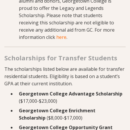
alumni and donors, Georgetown College is
proud to offer the Legacy and Legends
Scholarship. Please note that students
receiving this scholarship are not eligible to
receive any additional aid from GC. For more
information click
here
.
Scholarships for Transfer Students
The scholarships listed below are available for transfer
residential students. Eligibility is based on a student’s
GPA at their current institution.
Georgetown College Advantage Scholarship
($17,000-$23,000)
Georgetown College Enrichment
Scholarship
($8,000-$17,000)
Georgetown College Opportunity Grant