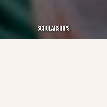
SCHOLARSHIPS