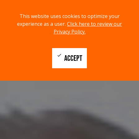
menu
search
This website uses cookies to optimize your
MENU
SEARCH
experience as a user.
Click here to review our
Privacy Policy.
check
ACCEPT