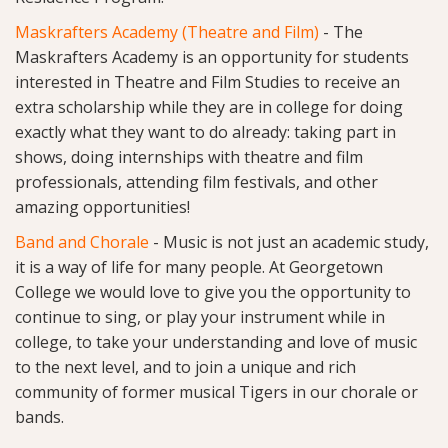
Maskrafters Academy (Theatre and Film)
- The
Maskrafters Academy is an opportunity for students
interested in Theatre and Film Studies to receive an
extra scholarship while they are in college for doing
exactly what they want to do already: taking part in
shows, doing internships with theatre and film
professionals, attending film festivals, and other
amazing opportunities!
Band
and
Chorale
- Music is not just an academic study,
it is a way of life for many people. At Georgetown
College we would love to give you the opportunity to
continue to sing, or play your instrument while in
college, to take your understanding and love of music
to the next level, and to join a unique and rich
community of former musical Tigers in our chorale or
bands.