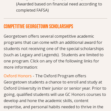
(Awarded based on financial need according to
completed FAFSA)
COMPETITIVE GEORGETOWN SCHOLARSHIPS
Georgetown offers several competitive academic
programs that can come with an additional award for
students not receiving one of the special scholarships
(such as Legacy and Legends). Students are limited to
one program. Click on any of the following links for
more information:
Oxford Honors
- The Oxford Program offers
Georgetown students a chance to enroll and study at
Oxford University in their junior or senior year. Prior to
going, qualified students will use GC Honors courses to
develop and hone the academic skills, content
expertise, and personal habits needed to thrive in the