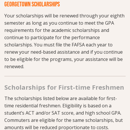
GEORGETOWN SCHOLARSHIPS
Your scholarships will be renewed through your eighth
semester as long as you continue to meet the GPA
requirements for the academic scholarships and
continue to participate for the performance
scholarships. You must file the FAFSA each year to
renew your need-based assistance and if you continue
to be eligible for the programs, your assistance will be
renewed.
Scholarships for First-time Freshmen
The scholarships listed below are available for first-
time residential freshmen. Eligibility is based on a
student’s ACT and/or SAT score, and high school GPA.
Commuters are eligible for the same scholarships, but
amounts will be reduced proportionate to costs.