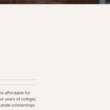
e affordable for
r years of college),
utside scholarships