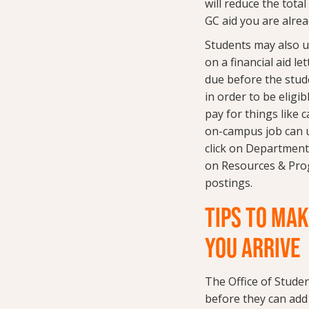
will reduce the tota
GC aid you are alrea
Students may also u
on a financial aid let
due before the stud
in order to be eligi
pay for things like 
on-campus job can us
click on Departments
on Resources & Prog
postings.
TIPS TO MAK
YOU ARRIVE
The Office of Studen
before they can add 