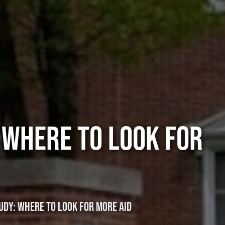
 WHERE TO LOOK FOR
DY: WHERE TO LOOK FOR MORE AID