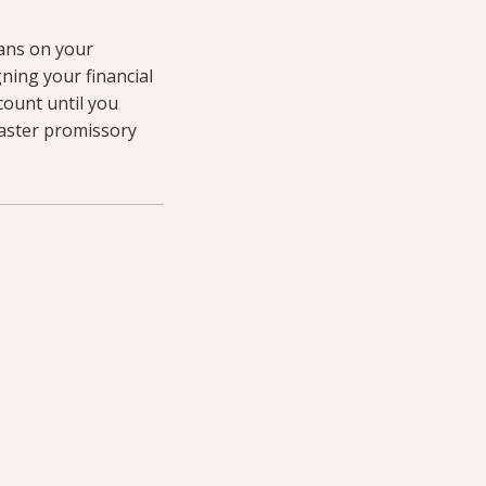
oans on your
gning your financial
count until you
aster promissory