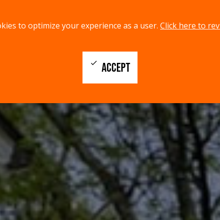
kies to optimize your experience as a user.
Click here to rev
check
ACCEPT