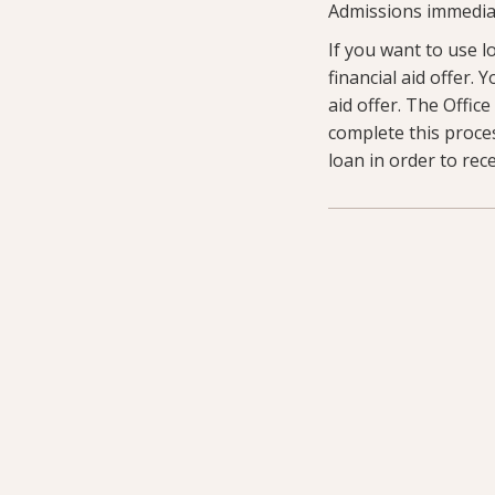
Admissions immediat
If you want to use l
financial aid offer.
aid offer. The Offic
complete this proce
loan in order to rec