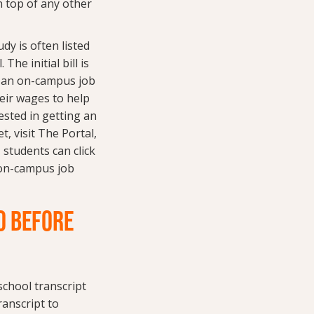
n top of any other
y is often listed
The initial bill is
t an on-campus job
heir wages to help
rested in getting an
, visit The Portal,
 students can click
 on-campus job
O BEFORE
 school transcript
ranscript to