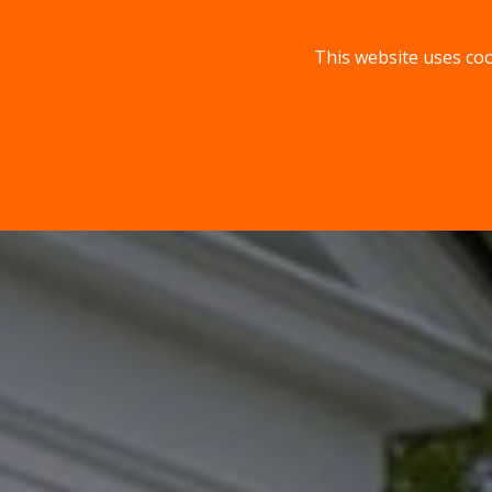
This website uses coo