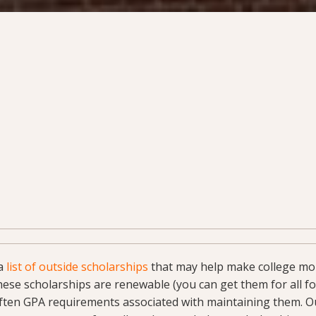
 a
list of outside scholarships
that may help make college mor
ese scholarships are renewable (you can get them for all fou
often GPA requirements associated with maintaining them. O