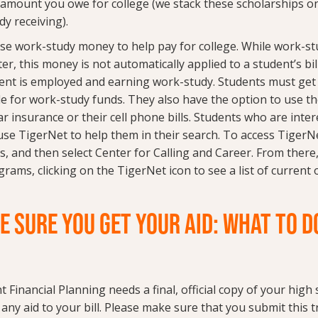
l amount you owe for college (we stack these scholarships o
dy receiving).
se work-study money to help pay for college. While work-stud
ter, this money is not automatically applied to a student’s bill. 
ent is employed and earning work-study. Students must ge
ble for work-study funds. They also have the option to use t
car insurance or their cell phone bills. Students who are inte
e TigerNet to help them in their search. To access TigerNet
, and then select Center for Calling and Career. From there,
rams, clicking on the TigerNet icon to see a list of current
E SURE YOU GET YOUR AID: WHAT TO D
t Financial Planning needs a final, official copy of your high
any aid to your bill. Please make sure that you submit this t