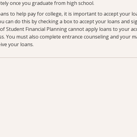
ely once you graduate from high school.
oans to help pay for college, it is important to accept your l
 You can do this by checking a box to accept your loans and si
e of Student Financial Planning cannot apply loans to your ac
ss. You must also complete entrance counseling and your m
eive your loans.