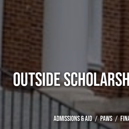
OUTSIDE SCHOLARSH
ADMISSIONS & AID
PAWS
FIN