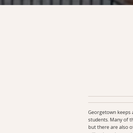
Georgetown keeps
students. Many of th
but there are also 