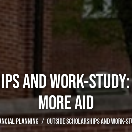
IPS AND WORK-STUDY:
MORE AID
ANCIAL PLANNING
OUTSIDE SCHOLARSHIPS AND WORK-STU