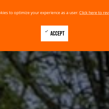
kies to optimize your experience as a user.
Click here to rev
check
ACCEPT