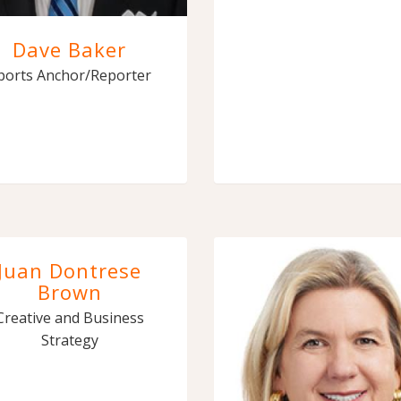
Dave Baker
ports Anchor/Reporter
Juan Dontrese
Brown
Creative and Business
Strategy