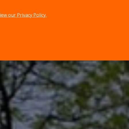
iew our Privacy Policy.
menu
search
MENU
SEARCH