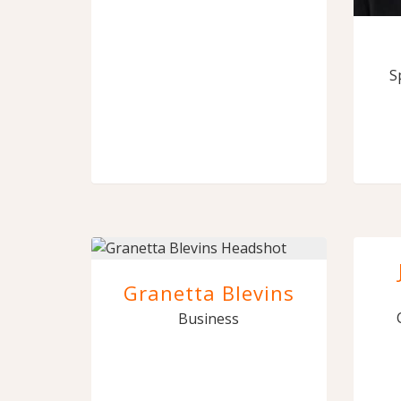
S
Granetta Blevins
Business