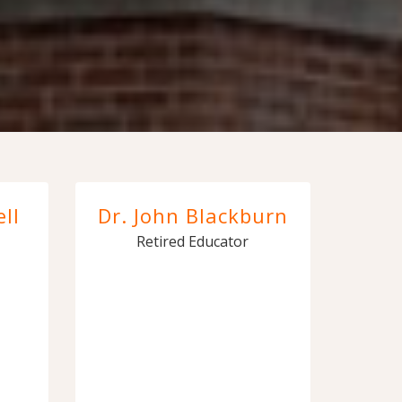
ll
Dr. John Blackburn
Retired Educator