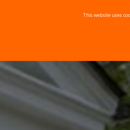
This website uses coo