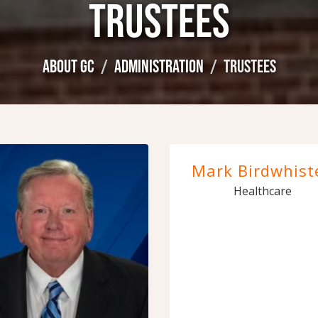
TRUSTEES
ABOUT GC
ADMINISTRATION
TRUSTEES
Mark Birdwhiste
Healthcare