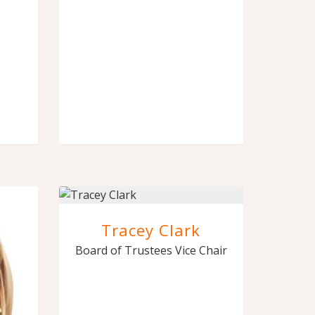
Tracey Clark
Board of Trustees Vice Chair