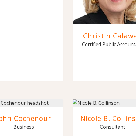
Christin Calaw
Certified Public Accoun
John Cochenour
Nicole B. Collin
Business
Consultant