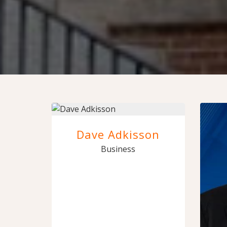
Dave Adkisson
Business