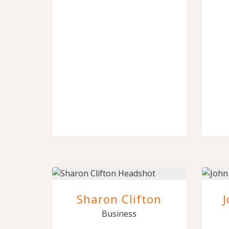
Sharon Clifton
Business