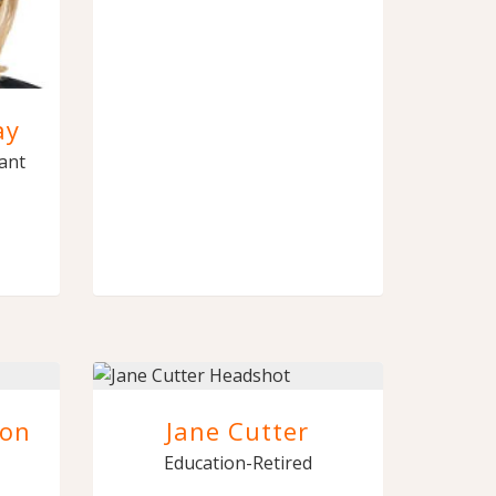
ay
tant
son
Jane Cutter
Education-Retired