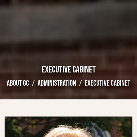
EXECUTIVE CABINET
ABOUT GC
ADMINISTRATION
EXECUTIVE CABINET