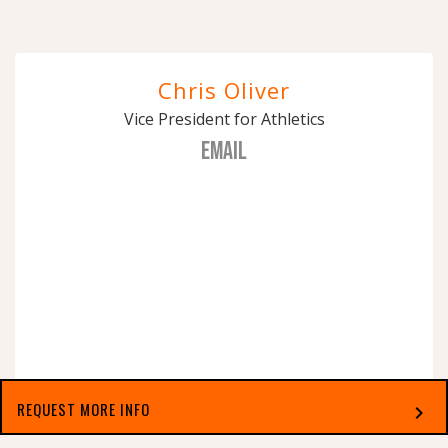
Chris Oliver
Vice President for Athletics
EMAIL
REQUEST MORE INFO
chevron_right