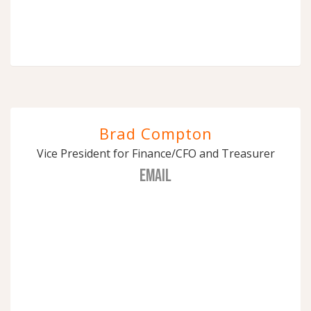
Brad Compton
Vice President for Finance/CFO and Treasurer
EMAIL