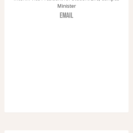
Minister
EMAIL