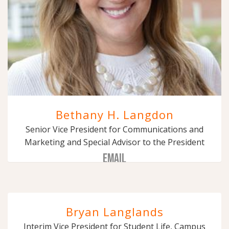
Bethany H. Langdon
Senior Vice President for Communications and
Marketing and Special Advisor to the President
EMAIL
Bryan Langlands
Interim Vice President for Student Life, Campus