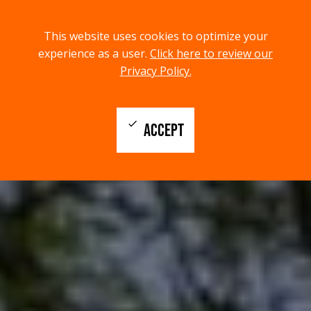
menu
search
This website uses cookies to optimize your
MENU
SEARCH
experience as a user.
Click here to review our
Privacy Policy.
check
ACCEPT