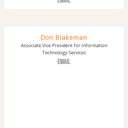
EMAIL
Don Blakeman
Associate Vice President for Information
Technology Services
EMAIL