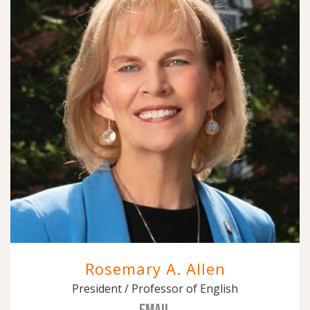
Rosemary A. Allen
President / Professor of English