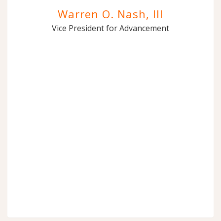
Warren O. Nash, III
Vice President for Advancement