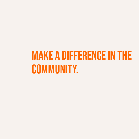
MAKE A DIFFERENCE IN THE
COMMUNITY.