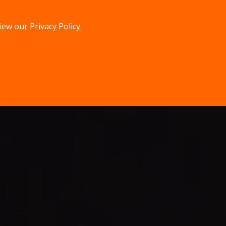
iew our Privacy Policy.
menu
search
MENU
SEARCH