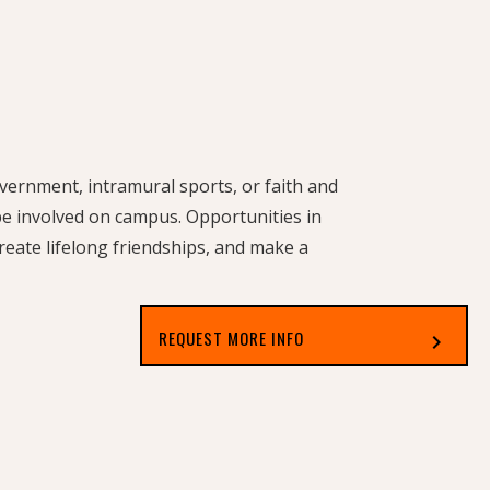
government, intramural sports, or faith and
 be involved on campus. Opportunities in
reate lifelong friendships, and make a
REQUEST MORE INFO
chevron_right
Select which applies best to you