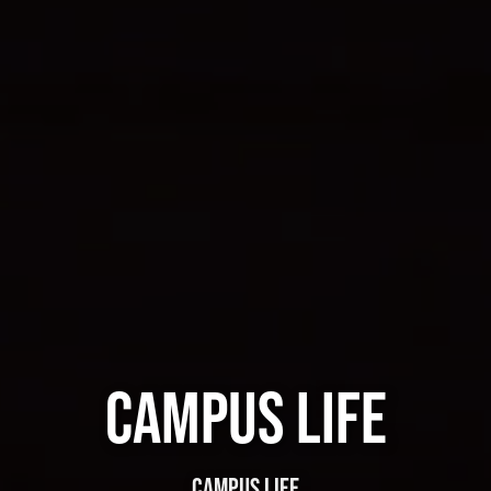
CAMPUS LIFE
CAMPUS LIFE