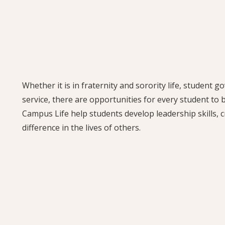
Whether it is in fraternity and sorority life, student 
service, there are opportunities for every student to
Campus Life help students develop leadership skills, c
difference in the lives of others.