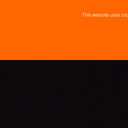
This website uses coo