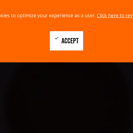
kies to optimize your experience as a user.
Click here to rev
check
ACCEPT