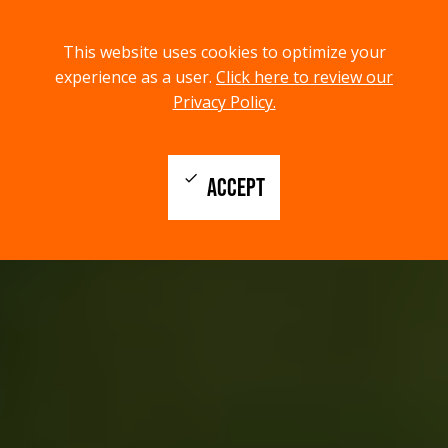
menu
search
This website uses cookies to optimize your
MENU
SEARCH
experience as a user.
Click here to review our
Privacy Policy.
check
ACCEPT