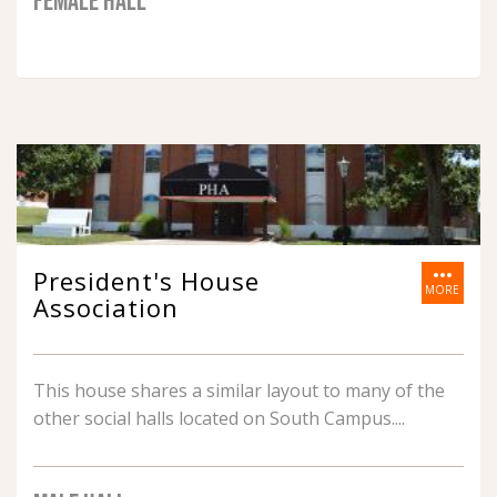
FEMALE HALL
more_horiz
President's House
MORE
Association
This house shares a similar layout to many of the
other social halls located on South Campus.