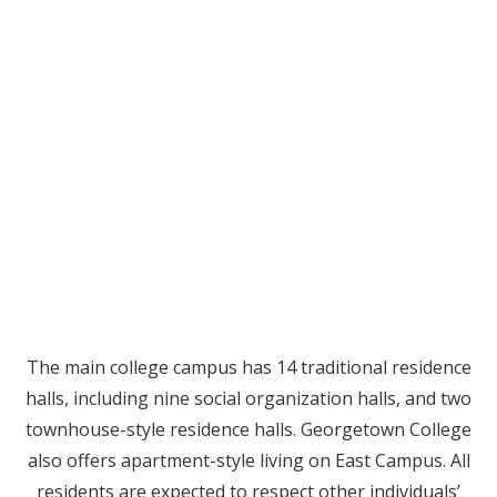
The main college campus has 14 traditional residence
halls, including nine social organization halls, and two
townhouse-style residence halls. Georgetown College
also offers apartment-style living on East Campus. All
residents are expected to respect other individuals’