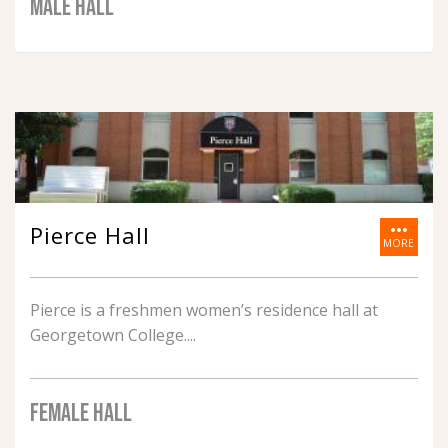
MALE HALL
more_horiz
Pierce Hall
MORE
Pierce is a freshmen women’s residence hall at
Georgetown College.
FEMALE HALL