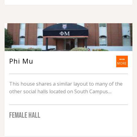
more_horiz
Phi Mu
MORE
This house shares a similar layout to many of the
other social halls located on South Campus.
FEMALE HALL