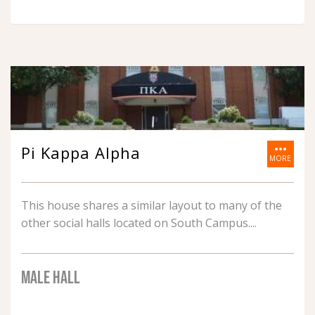
more_horiz
Pi Kappa Alpha
MORE
This house shares a similar layout to many of the
other social halls located on South Campus.
MALE HALL