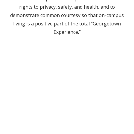
rights to privacy, safety, and health, and to
demonstrate common courtesy so that on-campus
living is a positive part of the total “Georgetown
Experience.”