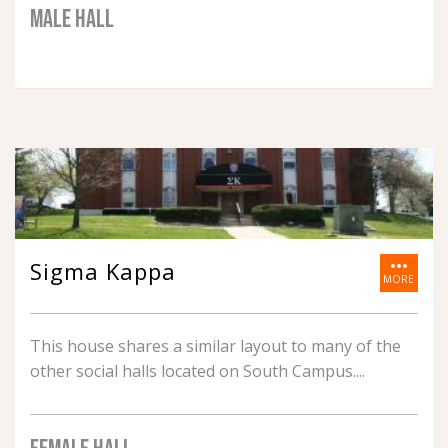
MALE HALL
more_horiz
Sigma Kappa
MORE
This house shares a similar layout to many of the
other social halls located on South Campus.