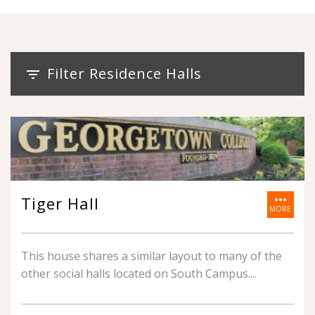
Filter Residence Halls
filter_list
more_horiz
Tiger Hall
MORE
This house shares a similar layout to many of the
other social halls located on South Campus.