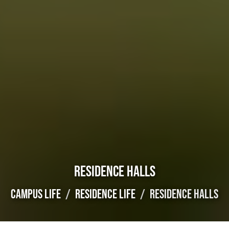
RESIDENCE HALLS
CAMPUS LIFE
RESIDENCE LIFE
RESIDENCE HALLS