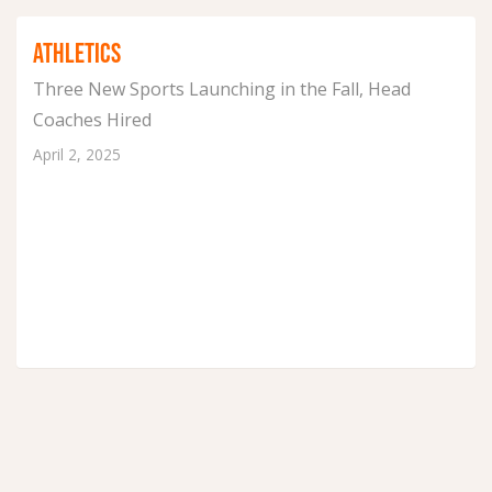
ATHLETICS
Three New Sports Launching in the Fall, Head
Coaches Hired
April 2, 2025