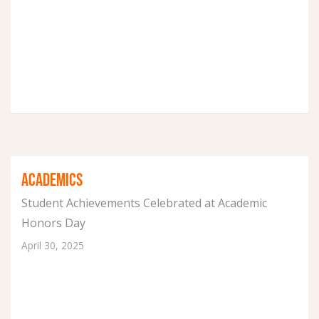
ACADEMICS
Student Achievements Celebrated at Academic
Honors Day
April 30, 2025