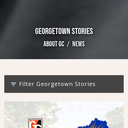
GEORGETOWN STORIES
ABOUT GC
NEWS
Filter Georgetown Stories
filter_list