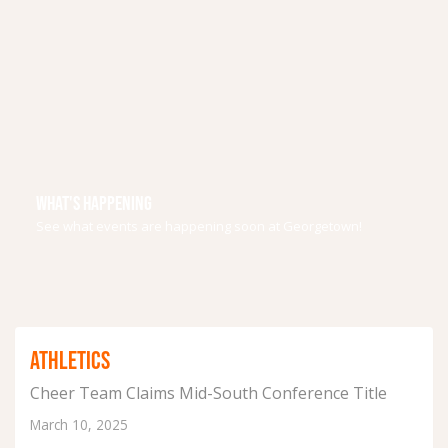
WHAT'S HAPPENING
See what events are happening soon at Georgetown!
ATHLETICS
Cheer Team Claims Mid-South Conference Title
March 10, 2025