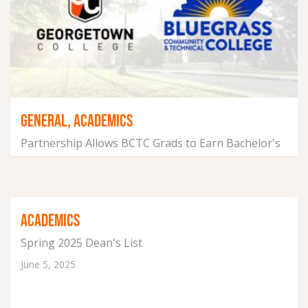
GENERAL, ACADEMICS
Partnership Allows BCTC Grads to Earn Bachelor's
Degree Online
July 22, 2025
ACADEMICS
Spring 2025 Dean's List
June 5, 2025