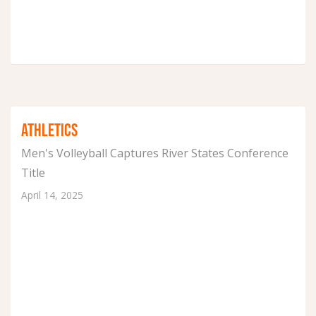
ATHLETICS
Men's Volleyball Captures River States Conference
Title
April 14, 2025