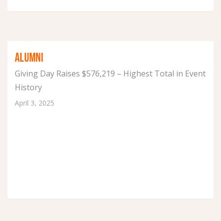
ALUMNI
Giving Day Raises $576,219 – Highest Total in Event
History
April 3, 2025