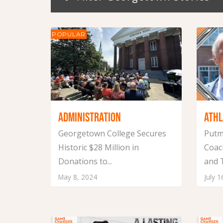
POPULAR
ADMINISTRATION
ATHL
Georgetown College Secures
Putm
Historic $28 Million in
Coac
Donations to...
and T
May 8, 2024
July 1