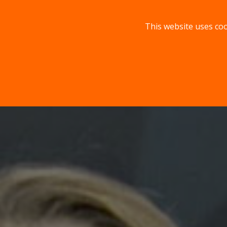
This website uses coo