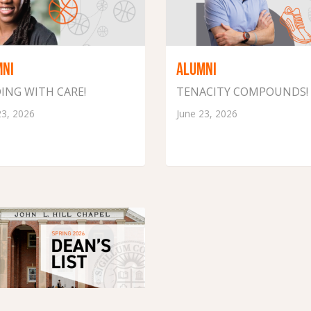
MNI
ALUMNI
ING WITH CARE!
TENACITY COMPOUNDS!
23, 2026
June 23, 2026