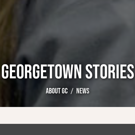
GEORGETOWN STORIES
ABOUT GC
NEWS