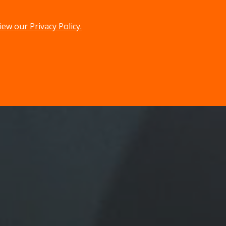
iew our Privacy Policy.
menu
search
MENU
SEARCH