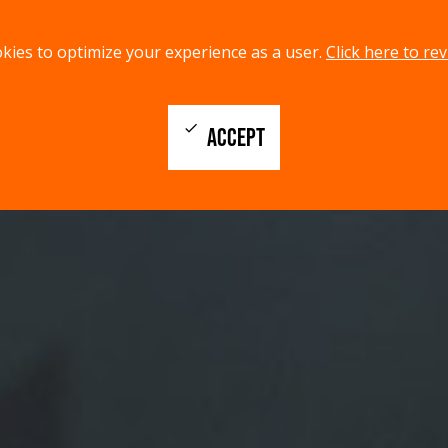
kies to optimize your experience as a user.
Click here to rev
check
ACCEPT