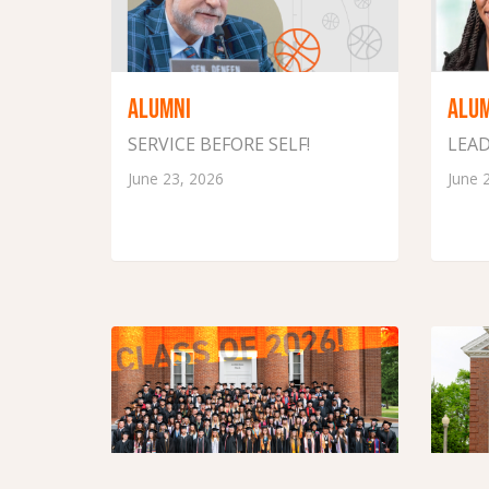
ALUMNI
ALU
SERVICE BEFORE SELF!
LEAD
June 23, 2026
June 