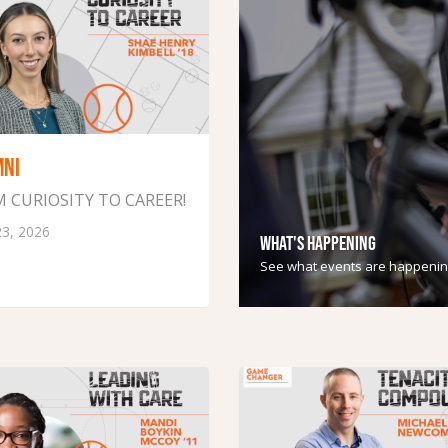
MNI
 CURIOSITY TO CAREER!
23, 2026
WHAT'S HAPPENING
See what events are happenin