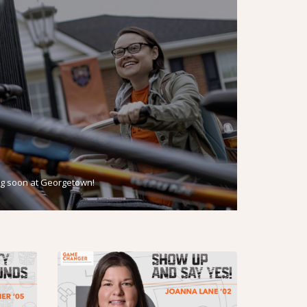
g soon at Georgetown!