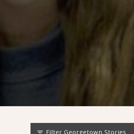
Filter Georgetown Stories
filter_list