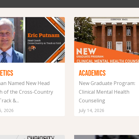
ETICS
ACADEMICS
an Named New Head
New Graduate Program:
h of the Cross-Country
Clinical Mental Health
rack &...
Counseling
6, 2026
July 14, 2026