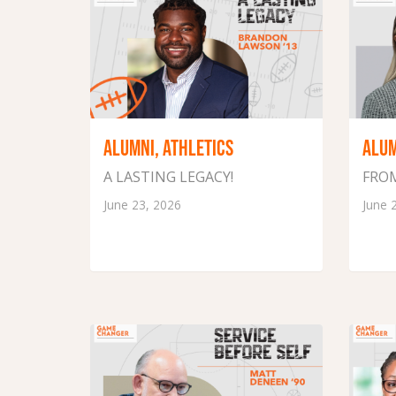
ALUMNI, ATHLETICS
ALU
A LASTING LEGACY!
FROM
June 23, 2026
June 