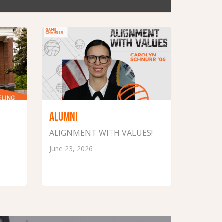
ALUMNI
ALIGNMENT WITH VALUES!
June 23, 2026