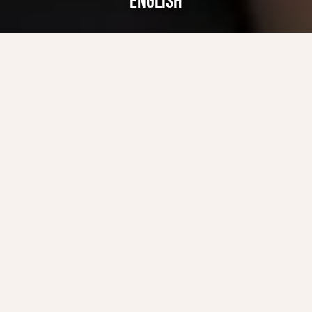
ENGLISH