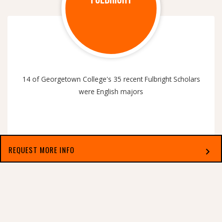
14 of Georgetown College's 35 recent Fulbright Scholars
were English majors
REQUEST MORE INFO
chevron_right
Select which applies best to you
PUBLISHED