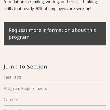
foundation in reading, writing, and critical thinking –
skills that nearly 70% of employers are seeking!
Request more information about this
program
Jump to Section
Fast Facts
Program Requirements
Careers