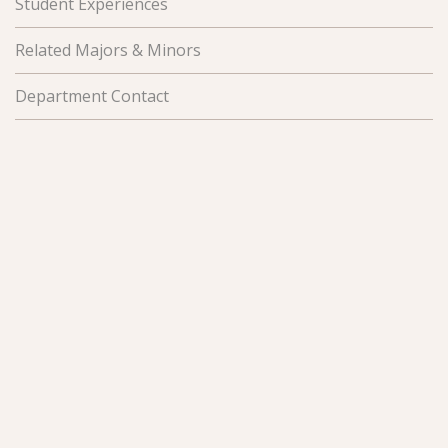
Student Experiences
Related Majors & Minors
Department Contact