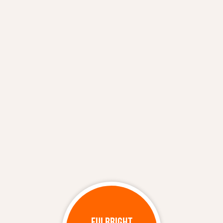
FULBRIGHT