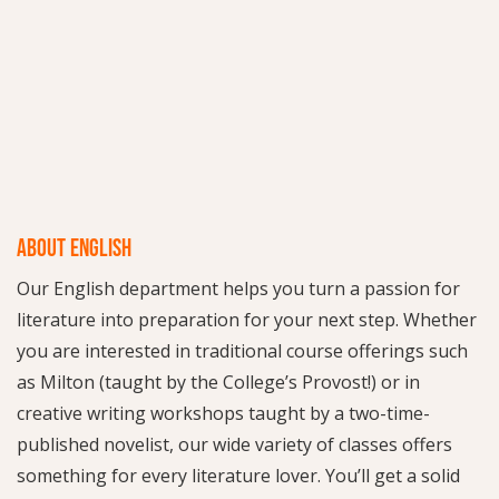
ABOUT ENGLISH
Our English department helps you turn a passion for
literature into preparation for your next step. Whether
you are interested in traditional course offerings such
as Milton (taught by the College’s Provost!) or in
creative writing workshops taught by a two-time-
published novelist, our wide variety of classes offers
something for every literature lover. You’ll get a solid