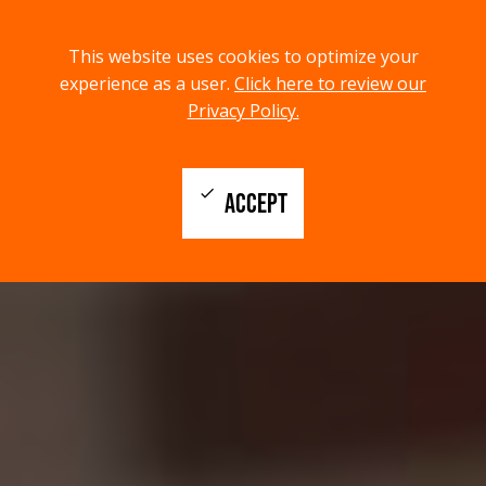
menu
search
This website uses cookies to optimize your
MENU
SEARCH
experience as a user.
Click here to review our
Privacy Policy.
check
ACCEPT