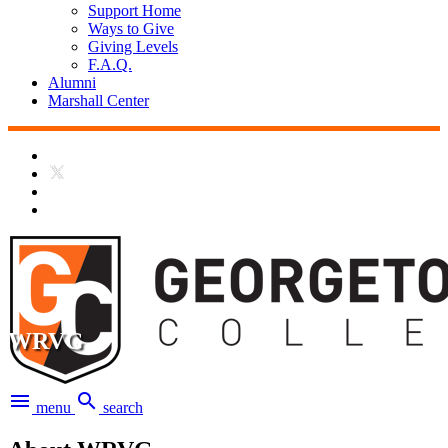
Support Home
Ways to Give
Giving Levels
F.A.Q.
Alumni
Marshall Center
WRVG
menu
search
menu
search