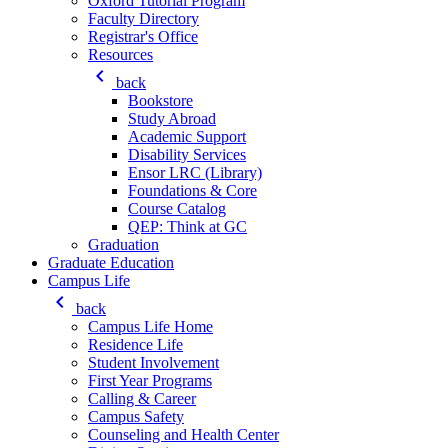
Oxford Tutorial Program
Faculty Directory
Registrar's Office
Resources
keyboard_arrow_left
back
Bookstore
Study Abroad
Academic Support
Disability Services
Ensor LRC (Library)
Foundations & Core
Course Catalog
QEP: Think at GC
Graduation
Graduate Education
Campus Life
keyboard_arrow_left
back
Campus Life Home
Residence Life
Student Involvement
First Year Programs
Calling & Career
Campus Safety
Counseling and Health Center