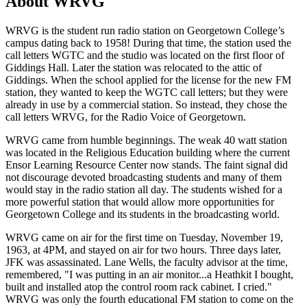
About WRVG
WRVG is the student run radio station on Georgetown College’s
campus dating back to 1958! During that time, the station used the
call letters WGTC and the studio was located on the first floor of
Giddings Hall. Later the station was relocated to the attic of
Giddings. When the school applied for the license for the new FM
station, they wanted to keep the WGTC call letters; but they were
already in use by a commercial station. So instead, they chose the
call letters WRVG, for the Radio Voice of Georgetown.
WRVG came from humble beginnings. The weak 40 watt station
was located in the Religious Education building where the current
Ensor Learning Resource Center now stands. The faint signal did
not discourage devoted broadcasting students and many of them
would stay in the radio station all day. The students wished for a
more powerful station that would allow more opportunities for
Georgetown College and its students in the broadcasting world.
WRVG came on air for the first time on Tuesday, November 19,
1963, at 4PM, and stayed on air for two hours. Three days later,
JFK was assassinated. Lane Wells, the faculty advisor at the time,
remembered, "I was putting in an air monitor...a Heathkit I bought,
built and installed atop the control room rack cabinet. I cried."
WRVG was only the fourth educational FM station to come on the