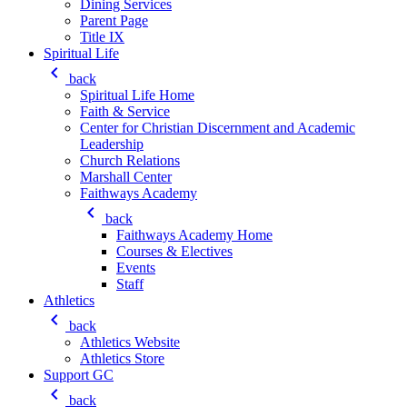
Dining Services
Parent Page
Title IX
Spiritual Life
keyboard_arrow_left
back
Spiritual Life Home
Faith & Service
Center for Christian Discernment and Academic
Leadership
Church Relations
Marshall Center
Faithways Academy
keyboard_arrow_left
back
Faithways Academy Home
Courses & Electives
Events
Staff
Athletics
keyboard_arrow_left
back
Athletics Website
Athletics Store
Support GC
keyboard_arrow_left
back