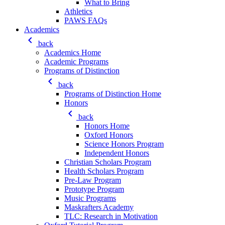
What to Bring
Athletics
PAWS FAQs
Academics
keyboard_arrow_left
back
Academics Home
Academic Programs
Programs of Distinction
keyboard_arrow_left
back
Programs of Distinction Home
Honors
keyboard_arrow_left
back
Honors Home
Oxford Honors
Science Honors Program
Independent Honors
Christian Scholars Program
Health Scholars Program
Pre-Law Program
Prototype Program
Music Programs
Maskrafters Academy
TLC: Research in Motivation