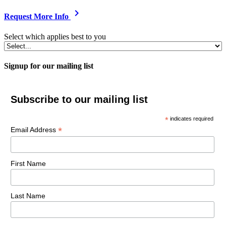
chevron_right
Request More Info
Select which applies best to you
Signup for our mailing list
Subscribe to our mailing list
*
indicates required
*
Email Address
First Name
Last Name