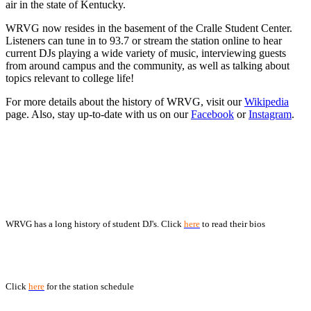
air in the state of Kentucky.
WRVG now resides in the basement of the Cralle Student Center.
Listeners can tune in to 93.7 or stream the station online to hear
current DJs playing a wide variety of music, interviewing guests
from around campus and the community, as well as talking about
topics relevant to college life!
For more details about the history of WRVG, visit our
Wikipedia
page. Also, stay up-to-date with us on our
Facebook
or
Instagram
.
DJ Bios
WRVG has a long history of student DJ's. Click
here
to read their bios
Current WRVG DJ Schedule
Click
here
for the station schedule