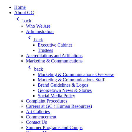
Home
About GC
keyboard_arrow_left
back
Who We Are
Administration
keyboard_arrow_left
back
Executive Cabinet
Trustees
Accreditations and Affiliations
Marketing & Communications
keyboard_arrow_left
back
Marketing & Communications Overview
Marketing & Communications Staff
Brand Guidelines & Logos
Georgetown News & Stories
Social Media Policy
Complaint Procedures
Careers at GC ( Human Resources)
Art Galleries
Commencement
Contact Us
Summer Programs and Camps