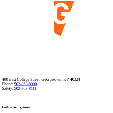
400 East College Street, Georgetown, KY 40324
Phone:
502-863-8000
Safety:
502-863-8111
Follow Georgetown