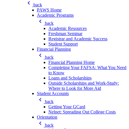
keyboard_arrow_left
back
PAWS Home
Academic Programs
keyboard_arrow_left
back
Academic Resources
Freshman Seminar
Registrar and Academic Success
Student Support
Financial Planning
keyboard_arrow_left
back
Financial Planning Home
Completing Your FAFSA: What You Need
to Know
Loans and Scholarships
Outside Scholarships and Work-Study:
Where to Look for More Aid
Student Accounts
keyboard_arrow_left
back
Getting Your GCard
Nelnet: Spreading Out College Costs
Orientation
keyboard_arrow_left
back