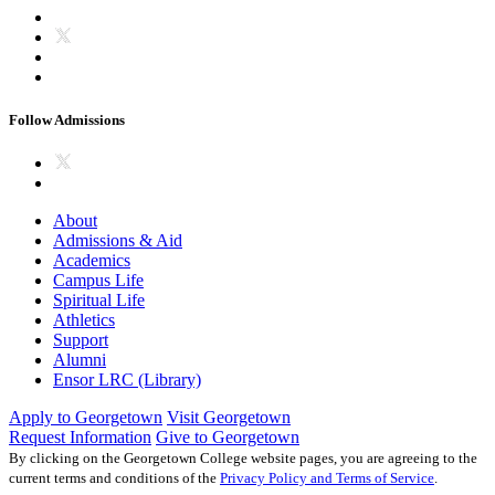
Follow Admissions
About
Admissions & Aid
Academics
Campus Life
Spiritual Life
Athletics
Support
Alumni
Ensor LRC (Library)
Apply to Georgetown
Visit Georgetown
Request Information
Give to Georgetown
By clicking on the Georgetown College website pages, you are agreeing to the
current terms and conditions of the
Privacy Policy and Terms of Service
.