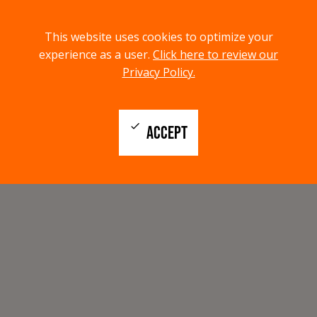
menu
search
This website uses cookies to optimize your
MENU
SEARCH
experience as a user.
Click here to review our
Privacy Policy.
check
ACCEPT