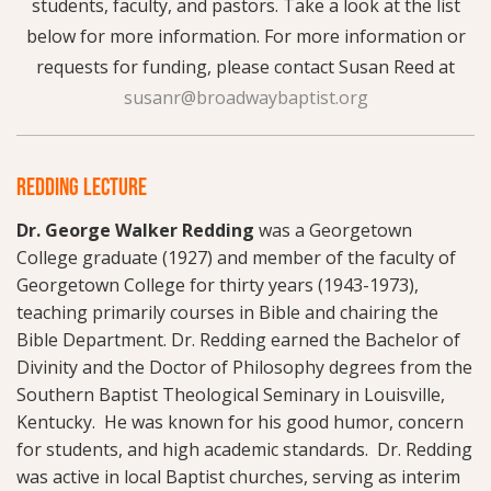
students, faculty, and pastors. Take a look at the list
below for more information. For more information or
requests for funding, please contact Susan Reed at
susanr@broadwaybaptist.org
REDDING LECTURE
Dr. George Walker Redding
was a Georgetown
College graduate (1927) and member of the faculty of
Georgetown College for thirty years (1943-1973),
teaching primarily courses in Bible and chairing the
Bible Department. Dr. Redding earned the Bachelor of
Divinity and the Doctor of Philosophy degrees from the
Southern Baptist Theological Seminary in Louisville,
Kentucky. He was known for his good humor, concern
for students, and high academic standards. Dr. Redding
was active in local Baptist churches, serving as interim