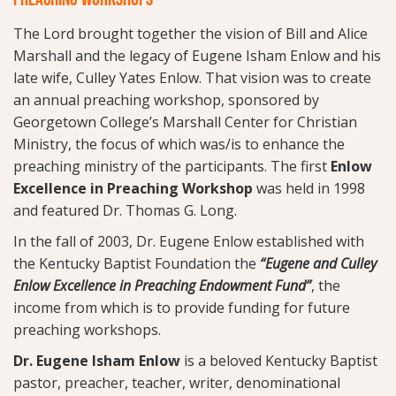
The Lord brought together the vision of Bill and Alice
Marshall and the legacy of Eugene Isham Enlow and his
late wife, Culley Yates Enlow. That vision was to create
an annual preaching workshop, sponsored by
Georgetown College’s Marshall Center for Christian
Ministry, the focus of which was/is to enhance the
preaching ministry of the participants. The first
Enlow
Excellence in Preaching Workshop
was held in 1998
and featured Dr. Thomas G. Long.
In the fall of 2003, Dr. Eugene Enlow established with
the Kentucky Baptist Foundation the
“Eugene and Culley
Enlow Excellence in Preaching Endowment Fund”
, the
income from which is to provide funding for future
preaching workshops.
Dr. Eugene Isham Enlow
is a beloved Kentucky Baptist
pastor, preacher, teacher, writer, denominational