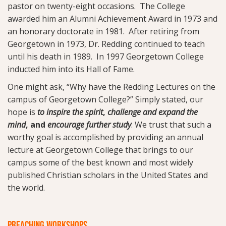
pastor on twenty-eight occasions. The College
awarded him an Alumni Achievement Award in 1973 and
an honorary doctorate in 1981. After retiring from
Georgetown in 1973, Dr. Redding continued to teach
until his death in 1989. In 1997 Georgetown College
inducted him into its Hall of Fame.
One might ask, “Why have the Redding Lectures on the
campus of Georgetown College?” Simply stated, our
hope is
to inspire the spirit
,
challenge and expand the
mind
, and
encourage further study
. We trust that such a
worthy goal is accomplished by providing an annual
lecture at Georgetown College that brings to our
campus some of the best known and most widely
published Christian scholars in the United States and
the world.
PREACHING WORKSHOPS