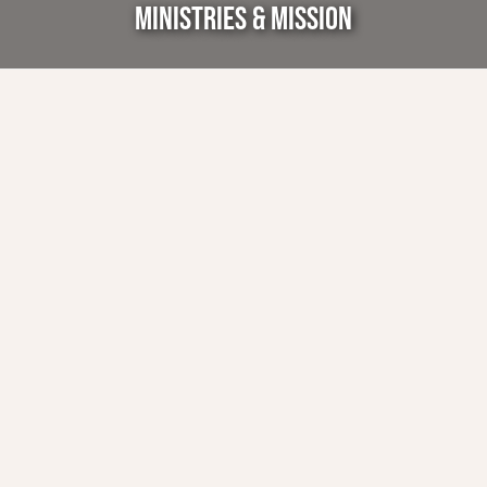
MINISTRIES & MISSION