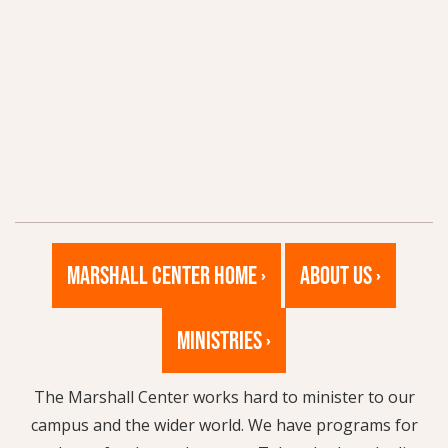
MARSHALL CENTER HOME ›
ABOUT US ›
MINISTRIES ›
The Marshall Center works hard to minister to our
campus and the wider world. We have programs for