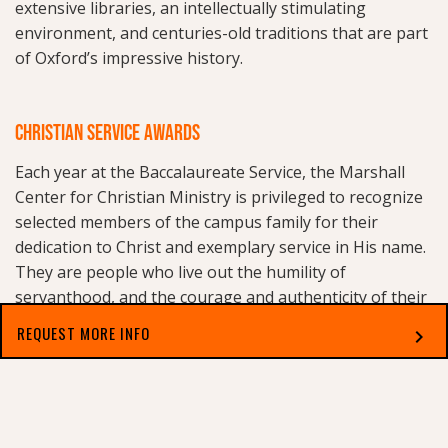
extensive libraries, an intellectually stimulating
environment, and centuries-old traditions that are part
of Oxford’s impressive history.
CHRISTIAN SERVICE AWARDS
Each year at the Baccalaureate Service, the Marshall
Center for Christian Ministry is privileged to recognize
selected members of the campus family for their
dedication to Christ and exemplary service in His name.
They are people who live out the humility of
servanthood, and the courage and authenticity of their
Christian faith. Recipients of the
Christian Service
REQUEST MORE INFO
chevron_right
Awards
include a Staff Member, a Faculty Member, and
a Graduating Senior. Nominations are received from
Select which applies best to you
throughout the entire campus family.
One goal of the Marshall Center for Christian Ministry