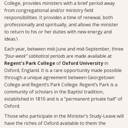
College, provides ministers with a brief period away
from congregational and/or ministry field
responsibilities. It provides a time of renewal, both
professionally and spiritually, and allows the minister
to return to his or her duties with new energy and
ideas.\
Each year, between mid-June and mid-September, three
“four-week” sabbatical periods
are made available at
Regent's Park College
of
Oxford University
in
Oxford, England. It is a rare opportunity made possible
through a unique agreement between Georgetown
College and Regent’s Park College. Regent’s Park is a
community of scholars in the Baptist tradition,
established in 1810 and is a “permanent private hall” of
Oxford.
Those who participate in the Minister’s Study-Leave will
have the riches of Oxford available to them: the