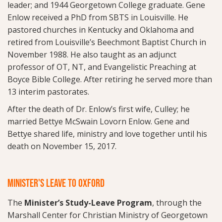
leader; and 1944 Georgetown College graduate. Gene
Enlow received a PhD from SBTS in Louisville. He
pastored churches in Kentucky and Oklahoma and
retired from Louisville’s Beechmont Baptist Church in
November 1988. He also taught as an adjunct
professor of OT, NT, and Evangelistic Preaching at
Boyce Bible College. After retiring he served more than
13 interim pastorates.
After the death of Dr. Enlow’s first wife, Culley; he
married Bettye McSwain Lovorn Enlow. Gene and
Bettye shared life, ministry and love together until his
death on November 15, 2017.
MINISTER'S LEAVE TO OXFORD
The
Minister’s Study-Leave Program
, through the
Marshall Center for Christian Ministry of Georgetown