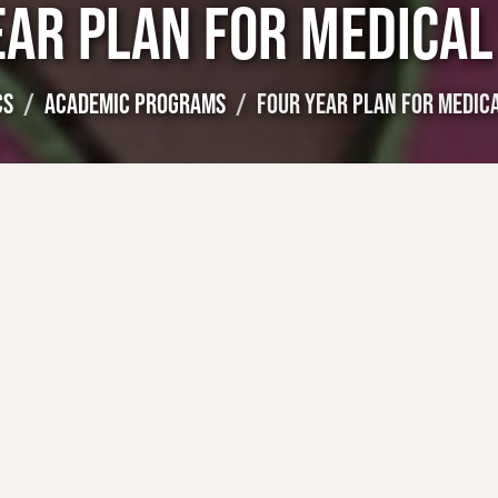
EAR PLAN FOR MEDICAL
CS
ACADEMIC PROGRAMS
FOUR YEAR PLAN FOR MEDIC