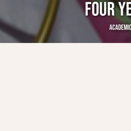
FOUR Y
ACADEMI