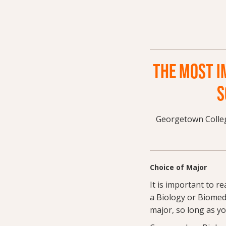
THE MOST I
S
Georgetown Colleg
Choice of Major
It is important to r
a Biology or Biomed
major, so long as y