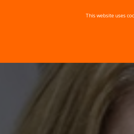
This website uses coo