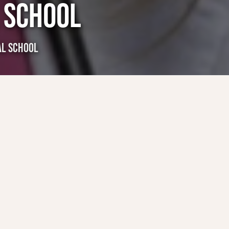
 SCHOOL
AL SCHOOL