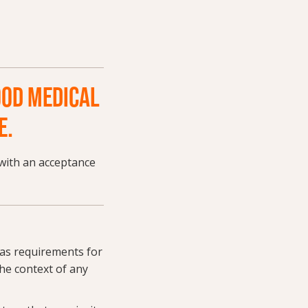
OOD MEDICAL
E.
with an acceptance
 as requirements for
he context of any