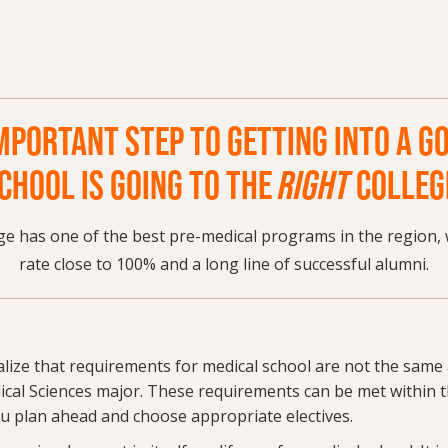
MPORTANT STEP TO GETTING INTO A G
CHOOL IS GOING TO THE
RIGHT
COLLEG
e has one of the best pre-medical programs in the region, 
rate close to 100% and a long line of successful alumni.
ealize that requirements for medical school are not the same
ical Sciences major. These requirements can be met within t
ou plan ahead and choose appropriate electives.