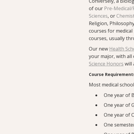
Conversely, a Biology
of our
Pre-Medical/
Sciences
, or
Chemis
Religion, Philosophy
courses for medical 
courses, usually th
Our new
Health Sch
your major, with all
Science Honors
will
Course Requirements
Most medical school
One year of B
One year of G
One year of O
One semester