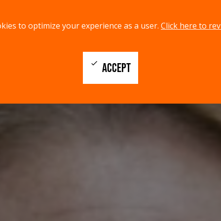
kies to optimize your experience as a user.
Click here to rev
check
ACCEPT