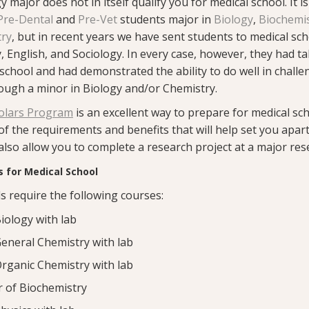
 major does not in itself qualify you for medical school. It is
Pre-Dental
and
Pre-Vet
students major in
Biology
,
Biochemi
try
, but in recent years we have sent students to medical sch
, English, and Sociology. In every case, however, they had t
school and had demonstrated the ability to do well in challe
rough a minor in Biology and/or Chemistry.
olars Program
is an excellent way to prepare for medical sc
 of the requirements and benefits that will help set you apar
 also allow you to complete a research project at a major rese
 for Medical School
s require the following courses:
iology with lab
eneral Chemistry with lab
rganic Chemistry with lab
 of Biochemistry