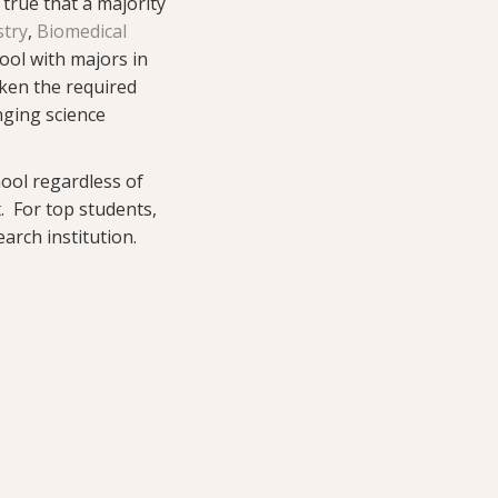
 true that a majority
stry
,
Biomedical
ool with majors in
aken the required
nging science
hool regardless of
t. For top students,
arch institution.