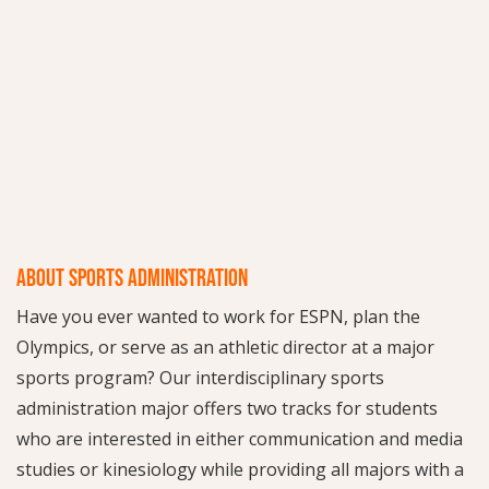
ABOUT SPORTS ADMINISTRATION
Have you ever wanted to work for ESPN, plan the
Olympics, or serve as an athletic director at a major
sports program? Our interdisciplinary sports
administration major offers two tracks for students
who are interested in either communication and media
studies or kinesiology while providing all majors with a