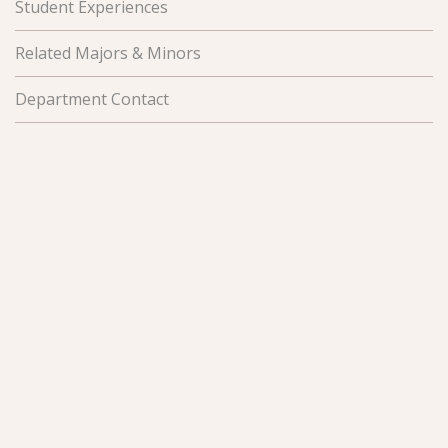
Student Experiences
Related Majors & Minors
Department Contact