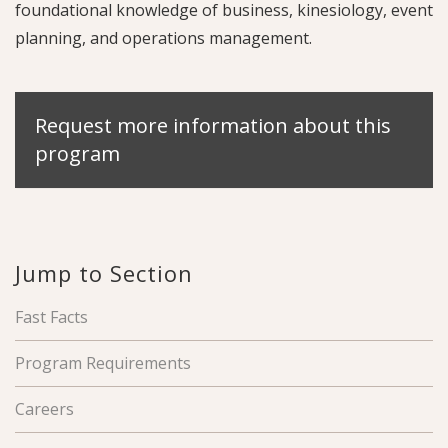
foundational knowledge of business, kinesiology, event
planning, and operations management.
Request more information about this
program
Jump to Section
Fast Facts
Program Requirements
Careers