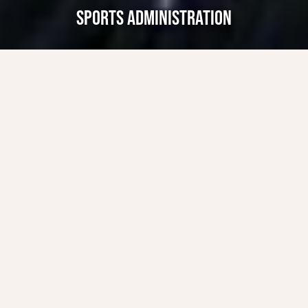
SPORTS ADMINISTRATION