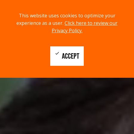
menu
search
This website uses cookies to optimize your
MENU
SEARCH
experience as a user.
Click here to review our
Privacy Policy.
check
ACCEPT