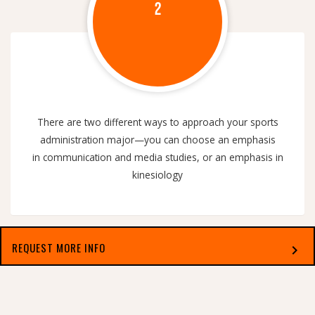
2
There are two different ways to approach your sports
administration major—you can choose an emphasis
in communication and media studies, or an emphasis in
kinesiology
REQUEST MORE INFO
chevron_right
Select which applies best to you
MULTIFACETED