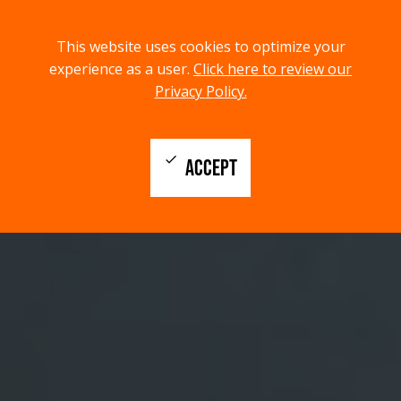
menu
search
This website uses cookies to optimize your
MENU
SEARCH
experience as a user.
Click here to review our
Privacy Policy.
check
ACCEPT