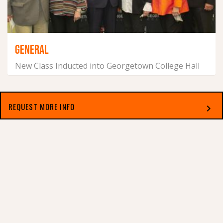
GENERAL
New Class Inducted into Georgetown College Hall
of Fame
June 4, 2021
REQUEST MORE INFO
chevron_right
Select which applies best to you