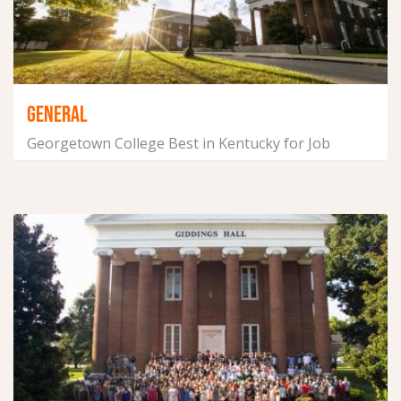
GENERAL
Georgetown College Best in Kentucky for Job
Placement for Four...
September 14, 2021