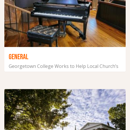
GENERAL
Georgetown College Works to Help Local Church’s
Music Program
September 22, 2021