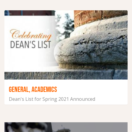
June 29, 2021
GENERAL, ACADEMICS
Dean's List for Spring 2021 Announced
June 23, 2021