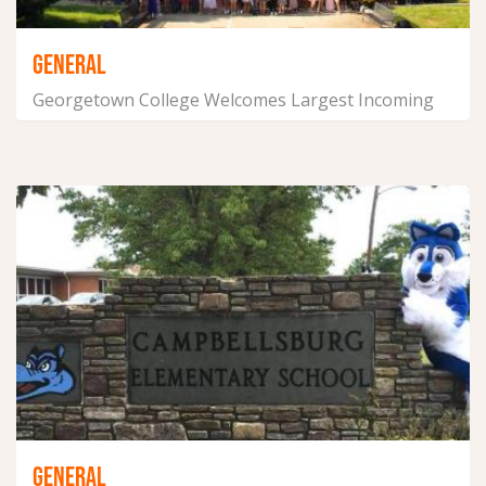
GENERAL
Georgetown College Welcomes Largest Incoming
Class on Record
September 7, 2021
GENERAL