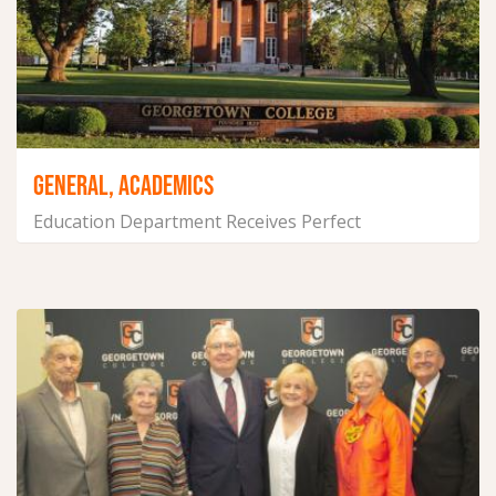
GENERAL, ACADEMICS
Education Department Receives Perfect
Accreditation Evaluation
June 14, 2021