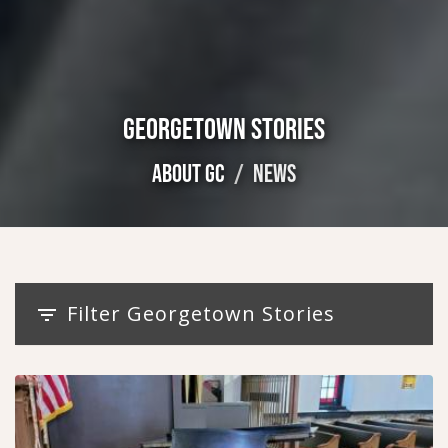
GEORGETOWN STORIES
ABOUT GC
NEWS
Filter Georgetown Stories
filter_list