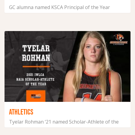
GC alumna named KSCA Principal of the Year
August 26, 2021
ATHLETICS
Tyelar Rohman ‘21 named Scholar-Athlete of the
Year