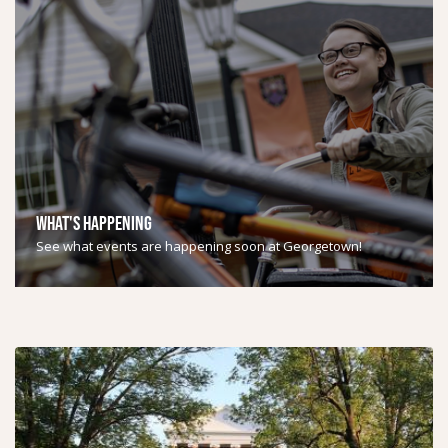
WHAT'S HAPPENING
See what events are happening soon at Georgetown!