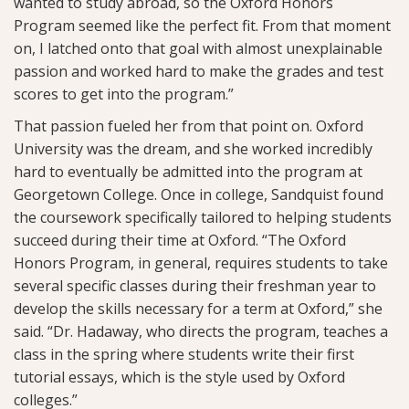
wanted to study abroad, so the Oxford Honors
Program seemed like the perfect fit. From that moment
on, I latched onto that goal with almost unexplainable
passion and worked hard to make the grades and test
scores to get into the program.”
That passion fueled her from that point on. Oxford
University was the dream, and she worked incredibly
hard to eventually be admitted into the program at
Georgetown College. Once in college, Sandquist found
the coursework specifically tailored to helping students
succeed during their time at Oxford. “The Oxford
Honors Program, in general, requires students to take
several specific classes during their freshman year to
develop the skills necessary for a term at Oxford,” she
said. “Dr. Hadaway, who directs the program, teaches a
class in the spring where students write their first
tutorial essays, which is the style used by Oxford
colleges.”