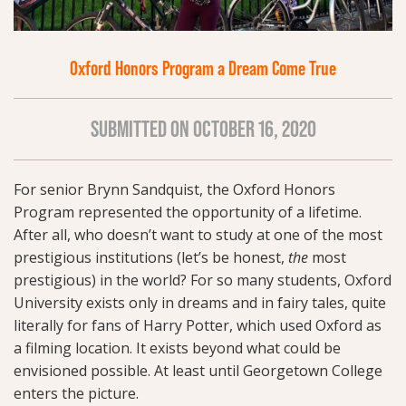
Oxford Honors Program a Dream Come True
SUBMITTED ON OCTOBER 16, 2020
For senior Brynn Sandquist, the Oxford Honors
Program represented the opportunity of a lifetime.
After all, who doesn’t want to study at one of the most
prestigious institutions (let’s be honest,
the
most
prestigious) in the world? For so many students, Oxford
University exists only in dreams and in fairy tales, quite
literally for fans of Harry Potter, which used Oxford as
a filming location. It exists beyond what could be
envisioned possible. At least until Georgetown College
enters the picture.