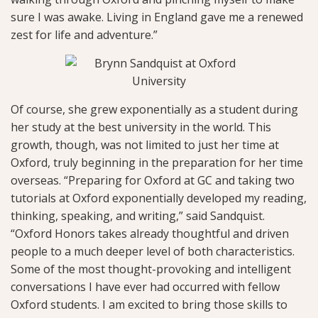
sure I was awake. Living in England gave me a renewed
zest for life and adventure.”
Of course, she grew exponentially as a student during
her study at the best university in the world. This
growth, though, was not limited to just her time at
Oxford, truly beginning in the preparation for her time
overseas. “Preparing for Oxford at GC and taking two
tutorials at Oxford exponentially developed my reading,
thinking, speaking, and writing,” said Sandquist.
“Oxford Honors takes already thoughtful and driven
people to a much deeper level of both characteristics.
Some of the most thought-provoking and intelligent
conversations I have ever had occurred with fellow
Oxford students. I am excited to bring those skills to