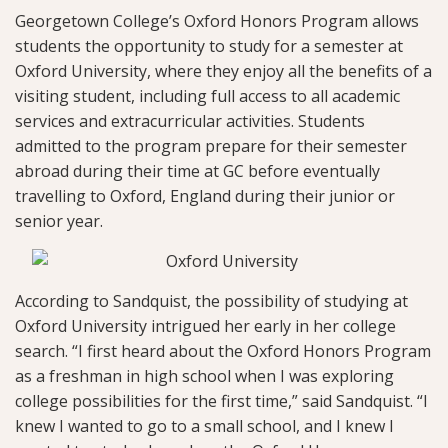
Georgetown College’s Oxford Honors Program allows
students the opportunity to study for a semester at
Oxford University, where they enjoy all the benefits of a
visiting student, including full access to all academic
services and extracurricular activities. Students
admitted to the program prepare for their semester
abroad during their time at GC before eventually
travelling to Oxford, England during their junior or
senior year.
According to Sandquist, the possibility of studying at
Oxford University intrigued her early in her college
search. “I first heard about the Oxford Honors Program
as a freshman in high school when I was exploring
college possibilities for the first time,” said Sandquist. “I
knew I wanted to go to a small school, and I knew I