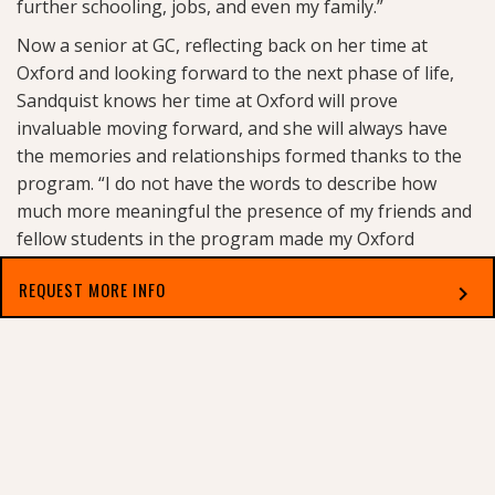
further schooling, jobs, and even my family.”
Now a senior at GC, reflecting back on her time at
Oxford and looking forward to the next phase of life,
Sandquist knows her time at Oxford will prove
invaluable moving forward, and she will always have
the memories and relationships formed thanks to the
program. “I do not have the words to describe how
much more meaningful the presence of my friends and
fellow students in the program made my Oxford
experience. Through experiencing such a profound
REQUEST MORE INFO
chevron_right
shared goal that we all worked so hard for, we grew
even closer, and I know we will be reminiscing on those
weeks for the rest of our lives.”
Select which applies best to you
Each year, a new class enters into the Oxford Honors
Program at Georgetown College. Asked if she has any
advice for future applicants, Sandquist tells them not to
hesitate. “Don’t let the intimidating prestige of Oxford