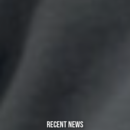
RECENT NEWS