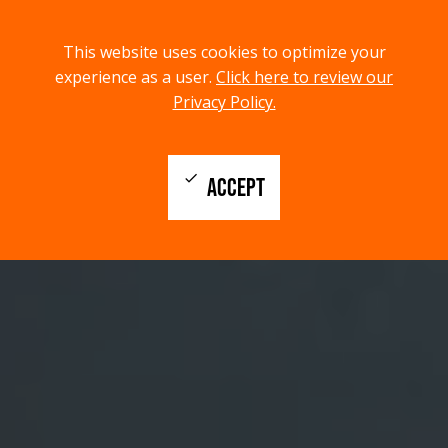
menu
search
This website uses cookies to optimize your
MENU
SEARCH
experience as a user.
Click here to review our
Privacy Policy.
check
ACCEPT