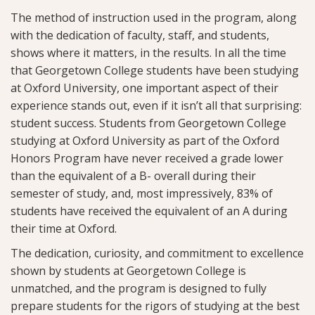
The method of instruction used in the program, along
with the dedication of faculty, staff, and students,
shows where it matters, in the results. In all the time
that Georgetown College students have been studying
at Oxford University, one important aspect of their
experience stands out, even if it isn’t all that surprising:
student success. Students from Georgetown College
studying at Oxford University as part of the Oxford
Honors Program have never received a grade lower
than the equivalent of a B- overall during their
semester of study, and, most impressively, 83% of
students have received the equivalent of an A during
their time at Oxford.
The dedication, curiosity, and commitment to excellence
shown by students at Georgetown College is
unmatched, and the program is designed to fully
prepare students for the rigors of studying at the best