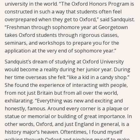
university in the world. “The Oxford Honors Program is
constructed in such a way that students often feel
overprepared when they get to Oxford,” said Sandquist.
“Freshman through sophomore year at Georgetown
takes Oxford students through rigorous classes,
seminars, and workshops to prepare you for the
application at the very end of sophomore year.”
Sandquist’s dream of studying at Oxford University
would become a reality during her junior year. During
her time overseas she felt “like a kid in a candy shop.”
She found the experience of interacting with people,
from not just Britain but from all over the world,
exhilarating. “Everything was new and exciting and
honestly, famous. Around every corner is a plaque or
statue or memorial or building of great importance. In
other words, Oxford, and just England in general, is a
history major’s heaven. Oftentimes, I found myself
walking through Oxford and pinching myself to make