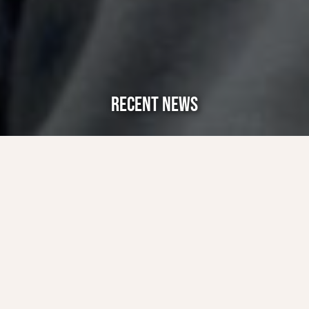
RECENT NEWS