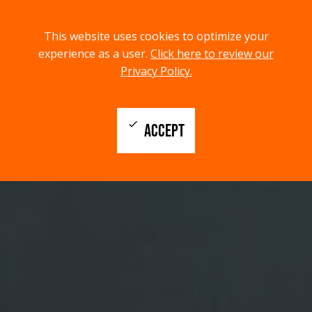
menu
search
This website uses cookies to optimize your
MENU
SEARCH
experience as a user.
Click here to review our
Privacy Policy.
check
ACCEPT