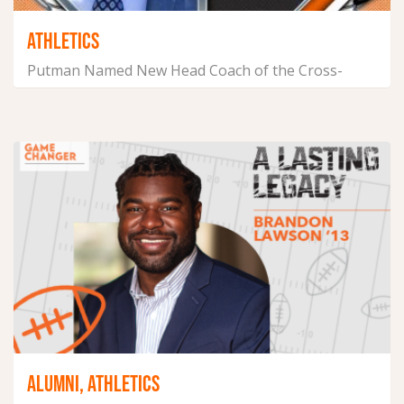
ATHLETICS
Putman Named New Head Coach of the Cross-
Country and Track &...
July 16, 2026
ALUMNI, ATHLETICS