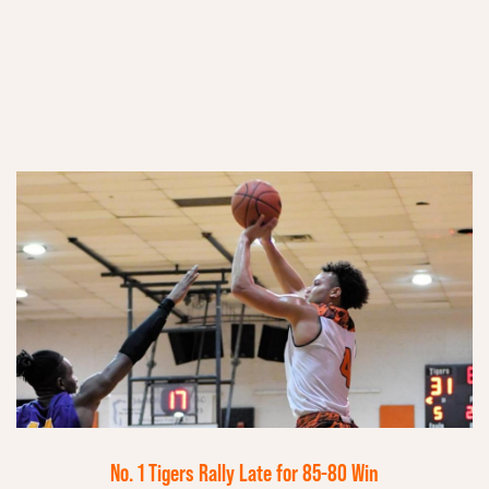
No. 1 Tigers Rally Late for 85-80 Win