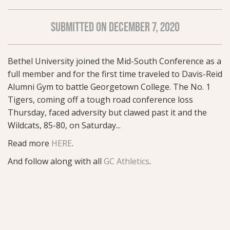
SUBMITTED ON DECEMBER 7, 2020
Bethel University joined the Mid-South Conference as a
full member and for the first time traveled to Davis-Reid
Alumni Gym to battle Georgetown College. The No. 1
Tigers, coming off a tough road conference loss
Thursday, faced adversity but clawed past it and the
Wildcats, 85-80, on Saturday...
Read more
HERE
.
And follow along with all
GC Athletics
.