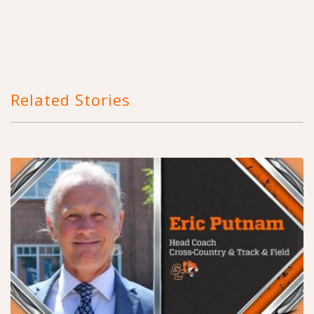
Related Stories