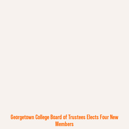
Georgetown College Board of Trustees Elects Four New
Members