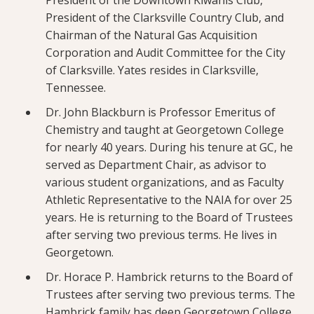
President of the Downtown Kiwanis Club,
President of the Clarksville Country Club, and
Chairman of the Natural Gas Acquisition
Corporation and Audit Committee for the City
of Clarksville. Yates resides in Clarksville,
Tennessee.
Dr. John Blackburn is Professor Emeritus of
Chemistry and taught at Georgetown College
for nearly 40 years. During his tenure at GC, he
served as Department Chair, as advisor to
various student organizations, and as Faculty
Athletic Representative to the NAIA for over 25
years. He is returning to the Board of Trustees
after serving two previous terms. He lives in
Georgetown.
Dr. Horace P. Hambrick returns to the Board of
Trustees after serving two previous terms. The
Hambrick family has deep Georgetown College