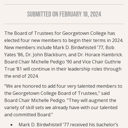
SUBMITTED ON FEBRUARY 18, 2024
The Board of Trustees for Georgetown College has
elected four new members to begin their terms in 2024.
New members include Mark D. Birdwhistell ’77, Bob
Yates ’86, Dr. John Blackburn, and Dr. Horace Hambrick.
Board Chair Michelle Pedigo ’90 and Vice Chair Guthrie
True ’81 will continue in their leadership roles through
the end of 2024.
“We are honored to add four very talented members to
the Georgetown College Board of Trustees,” said
Board Chair Michelle Pedigo. “They will augment the
variety of skill sets we already have with our talented
and committed Board.”
Mark D. Birdwhistell ’77 received his bachelor’s