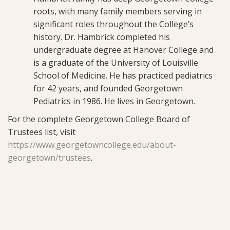
roots, with many family members serving in
significant roles throughout the College’s
history. Dr. Hambrick completed his
undergraduate degree at Hanover College and
is a graduate of the University of Louisville
School of Medicine. He has practiced pediatrics
for 42 years, and founded Georgetown
Pediatrics in 1986. He lives in Georgetown.
For the complete Georgetown College Board of
Trustees list, visit
https://www.georgetowncollege.edu/about-
georgetown/trustees
.