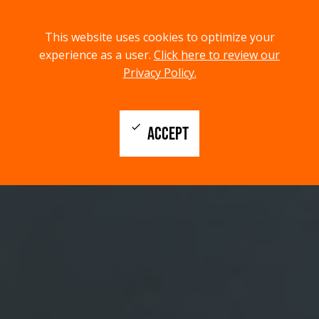
menu
search
This website uses cookies to optimize your
MENU
SEARCH
experience as a user.
Click here to review our
Privacy Policy.
check
ACCEPT