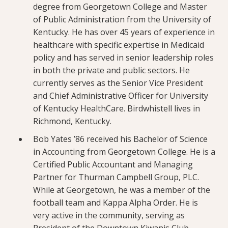
degree from Georgetown College and Master
of Public Administration from the University of
Kentucky. He has over 45 years of experience in
healthcare with specific expertise in Medicaid
policy and has served in senior leadership roles
in both the private and public sectors. He
currently serves as the Senior Vice President
and Chief Administrative Officer for University
of Kentucky HealthCare. Birdwhistell lives in
Richmond, Kentucky.
Bob Yates ’86 received his Bachelor of Science
in Accounting from Georgetown College. He is a
Certified Public Accountant and Managing
Partner for Thurman Campbell Group, PLC.
While at Georgetown, he was a member of the
football team and Kappa Alpha Order. He is
very active in the community, serving as