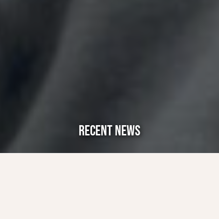
RECENT NEWS