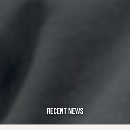
RECENT NEWS