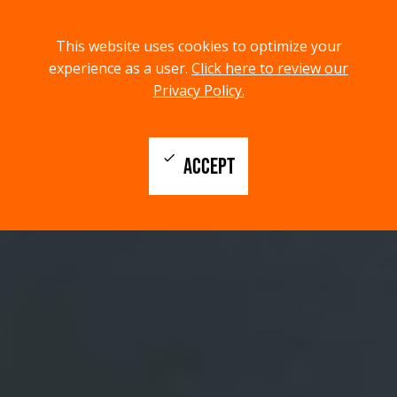
menu
search
This website uses cookies to optimize your
MENU
SEARCH
experience as a user.
Click here to review our
Privacy Policy.
check
ACCEPT