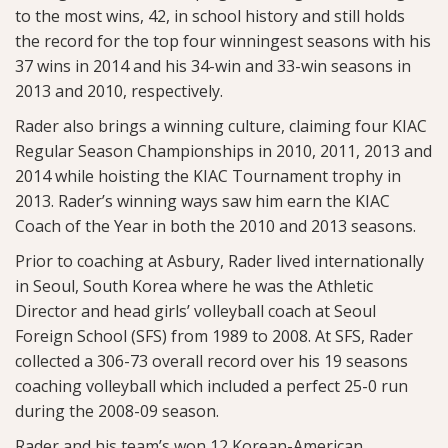
to the most wins, 42, in school history and still holds
the record for the top four winningest seasons with his
37 wins in 2014 and his 34-win and 33-win seasons in
2013 and 2010, respectively.
Rader also brings a winning culture, claiming four KIAC
Regular Season Championships in 2010, 2011, 2013 and
2014 while hoisting the KIAC Tournament trophy in
2013. Rader’s winning ways saw him earn the KIAC
Coach of the Year in both the 2010 and 2013 seasons.
Prior to coaching at Asbury, Rader lived internationally
in Seoul, South Korea where he was the Athletic
Director and head girls’ volleyball coach at Seoul
Foreign School (SFS) from 1989 to 2008. At SFS, Rader
collected a 306-73 overall record over his 19 seasons
coaching volleyball which included a perfect 25-0 run
during the 2008-09 season.
Rader and his team’s won 12 Korean-American