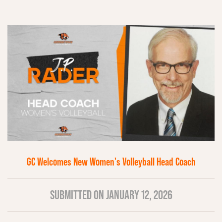
GC Welcomes New Women's Volleyball Head Coach
SUBMITTED ON JANUARY 12, 2026