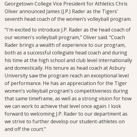
Georgetown College Vice President for Athletics Chris
Oliver announced James (J.P.) Rader as the Tigers’
seventh head coach of the women’s volleyball program.
“I'm excited to introduce J.P. Rader as the head coach of
our women's volleyball program,” Oliver said. “Coach
Rader brings a wealth of experience to our program,
both as a successful collegiate head coach and during
his time at the high school and club level internationally
and domestically. His tenure as head coach at Asbury
University saw the program reach an exceptional level
of performance. He has an appreciation for the Tiger
women's volleyball program's competitiveness during
that same timeframe, as well as a strong vision for how
we can work to achieve that level once again. I look
forward to welcoming J.P. Rader to our department as
we strive to further develop our student-athletes on
and off the court.”