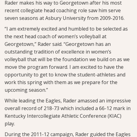
Rader makes his way to Georgetown after his most
recent collegiate head coaching role saw him serve
seven seasons at Asbury University from 2009-2016.
“I am extremely excited and humbled to be selected as
the next head coach of women’s volleyball at
Georgetown,” Rader said. “Georgetown has an
outstanding tradition of excellence in women’s
volleyball that will be the foundation we build on as we
move the program forward. I am excited to have the
opportunity to get to know the student-athletes and
work this spring with them as we prepare for the
upcoming season.”
While leading the Eagles, Rader amassed an impressive
overall record of 218-73 which included a 66-12 mark in
Kentucky Intercollegiate Athletic Conference (KIAC)
play.
During the 2011-12 campaign, Rader guided the Eagles