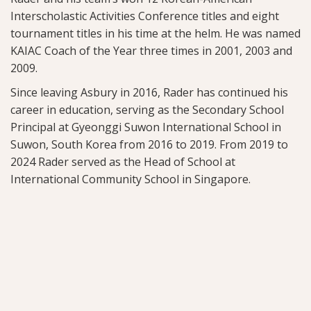
Interscholastic Activities Conference titles and eight
tournament titles in his time at the helm. He was named
KAIAC Coach of the Year three times in 2001, 2003 and
2009.
Since leaving Asbury in 2016, Rader has continued his
career in education, serving as the Secondary School
Principal at Gyeonggi Suwon International School in
Suwon, South Korea from 2016 to 2019. From 2019 to
2024 Rader served as the Head of School at
International Community School in Singapore.