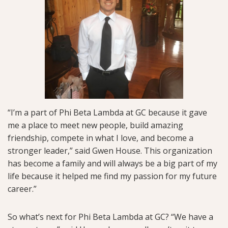
“I’m a part of Phi Beta Lambda at GC because it gave
me a place to meet new people, build amazing
friendship, compete in what I love, and become a
stronger leader,” said Gwen House. This organization
has become a family and will always be a big part of my
life because it helped me find my passion for my future
career.”
So what’s next for Phi Beta Lambda at GC? “We have a