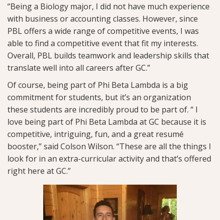
“Being a Biology major, I did not have much experience
with business or accounting classes. However, since
PBL offers a wide range of competitive events, I was
able to find a competitive event that fit my interests.
Overall, PBL builds teamwork and leadership skills that
translate well into all careers after GC.”
Of course, being part of Phi Beta Lambda is a big
commitment for students, but it’s an organization
these students are incredibly proud to be part of. “ I
love being part of Phi Beta Lambda at GC because it is
competitive, intriguing, fun, and a great resumé
booster,” said Colson Wilson. “These are all the things I
look for in an extra-curricular activity and that’s offered
right here at GC.”