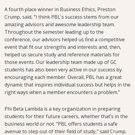
A fourth place winner in Business Ethics, Preston
Crump, said, “I think PBL's success stems from our
amazing advisors and awesome leadership team.
Throughout the semester leading up to the
conference, our advisors helped us find a competitive
event that fit our strengths and interests and, then,
helped us secure study and reference materials for
those events. Our leadership team made up of GC
students has also been very active in our success by
encouraging each member. Overall, PBL has a great
dynamic that inspires individual success but helps in the
right ways when a member encounters a problem.”
Phi Beta Lambda is a key organization in preparing
students for their future careers, whether that’s in the
business world or not. “PBL offers students a safe
avenue to step out of their field of study,” said Crump.