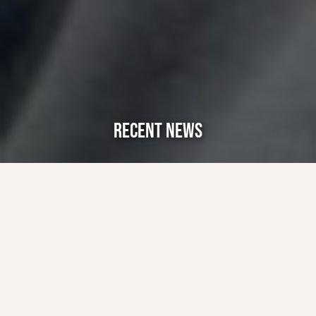
RECENT NEWS