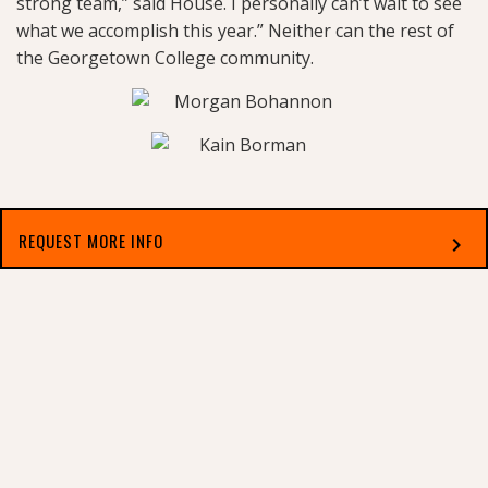
strong team,” said House. I personally can’t wait to see
what we accomplish this year.” Neither can the rest of
the Georgetown College community.
REQUEST MORE INFO
chevron_right
Select which applies best to you