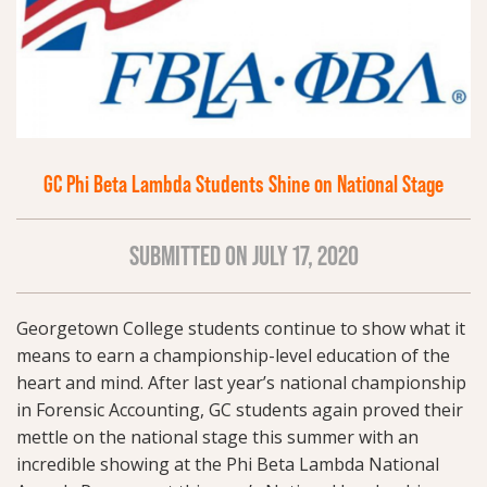
GC Phi Beta Lambda Students Shine on National Stage
SUBMITTED ON JULY 17, 2020
Georgetown College students continue to show what it
means to earn a championship-level education of the
heart and mind. After last year’s national championship
in Forensic Accounting, GC students again proved their
mettle on the national stage this summer with an
incredible showing at the Phi Beta Lambda National