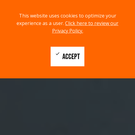
menu
search
This website uses cookies to optimize your
MENU
SEARCH
experience as a user.
Click here to review our
Privacy Policy.
check
ACCEPT