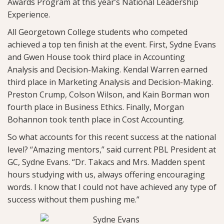
Awards Program at this year’s National Leadership
Experience.
All Georgetown College students who competed
achieved a top ten finish at the event. First, Sydne Evans
and Gwen House took third place in Accounting
Analysis and Decision-Making. Kendal Warren earned
third place in Marketing Analysis and Decision-Making.
Preston Crump, Colson Wilson, and Kain Borman won
fourth place in Business Ethics. Finally, Morgan
Bohannon took tenth place in Cost Accounting.
So what accounts for this recent success at the national
level? “Amazing mentors,” said current PBL President at
GC, Sydne Evans. “Dr. Takacs and Mrs. Madden spent
hours studying with us, always offering encouraging
words. I know that I could not have achieved any type of
success without them pushing me.”