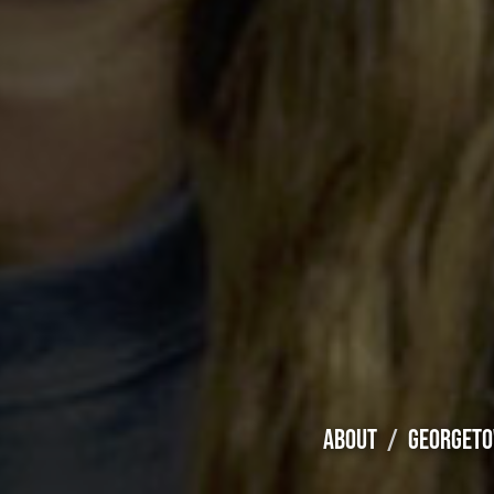
ABOUT
GEORGETO