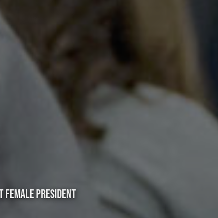
T FEMALE PRESIDENT