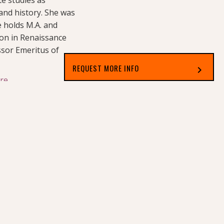
 and history. She was
e holds M.A. and
tion in Renaissance
ssor Emeritus of
REQUEST MORE INFO
chevron_right
re.
Select which applies best to you