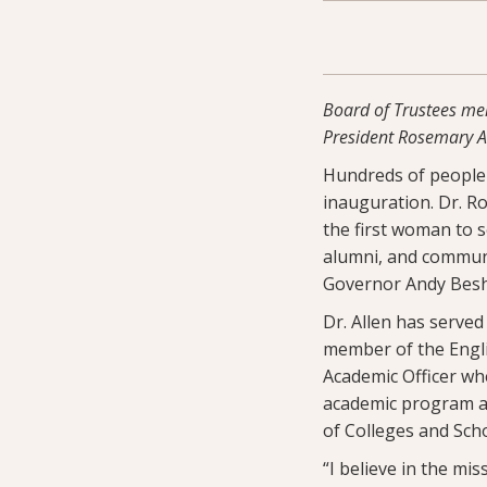
Board of Trustees mem
President Rosemary A.
Hundreds of people f
inauguration. Dr. R
the first woman to s
alumni, and communi
Governor Andy Besh
Dr. Allen has served
member of the Englis
Academic Officer whe
academic program and
of Colleges and Sch
“I believe in the mi