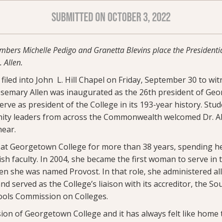
SUBMITTED ON OCTOBER 3, 2022
bers Michelle Pedigo and Granetta Blevins place the Presidentia
 Allen.
iled into John L. Hill Chapel on Friday, September 30 to wit
osemary Allen was inaugurated as the 26th president of Ge
erve as president of the College in its 193-year history. Stude
ty leaders from across the Commonwealth welcomed Dr. All
ear.
 at Georgetown College for more than 38 years, spending her
h faculty. In 2004, she became the first woman to serve in t
n she was named Provost. In that role, she administered all
 served as the College’s liaison with its accreditor, the S
ools Commission on Colleges.
ssion of Georgetown College and it has always felt like home 