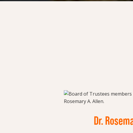
Dr. Rosema