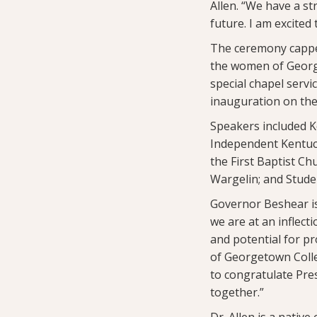
Allen. “We have a st
future. I am excited
The ceremony capped 
the women of Georg
special chapel servi
inauguration on the
Speakers included K
Independent Kentuck
the First Baptist Ch
Wargelin; and Stude
Governor Beshear is
we are at an inflec
and potential for pr
of Georgetown Colle
to congratulate Pres
together.”
Dr. Allen is a nati