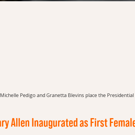
ry Allen Inaugurated as First Femal