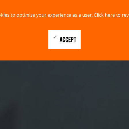
kies to optimize your experience as a user.
Click here to rev
check
ACCEPT