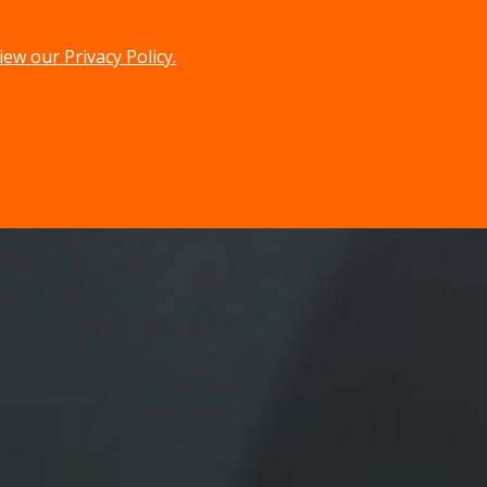
iew our Privacy Policy.
menu
search
MENU
SEARCH