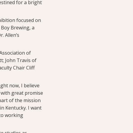
estined for a bright
hibition focused on
 Boy Brewing, a
r. Allen’s
Association of
t; John Travis of
ulty Chair Cliff
ght now, I believe
 with great promise
part of the mission
in Kentucky. I want
 to working
e studies as