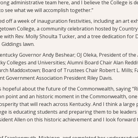
rong administrative team here, and I believe the College is d
 to see what we will accomplish together.”
off a week of inauguration festivities, including an art ex
etown College, a community celebration hosted by Country
ce with Rev. Molly Shoulta Tucker, and a tree dedication for D
 Giddings lawn.
entucky Governor Andy Beshear; OJ Oleka, President of the 
y Colleges and Universities; Alumni Board Chair Alan Reddit
urch Maddoxtown; Board of Trustees Chair Robert L. Mills; Fac
nt Government Association President Riley Davis.
 hopeful about the future of the Commonwealth, saying “Ri
tion point and an historic moment in the Commonwealth, one
osperity that will reach across Kentucky. And I think a large 
ge is educating students and preparing them to be leaders 
ident Allen on this historic achievement and I look forward
ve of Frankenmuth, Michigan, and completed her undergraduat