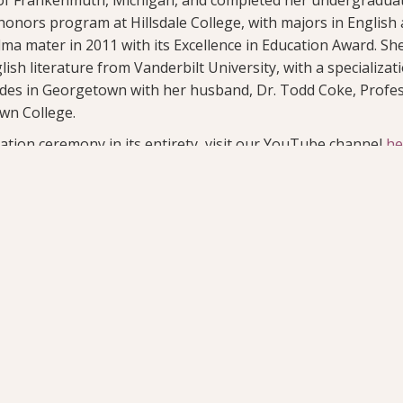
 honors program at Hillsdale College, with majors in English
ma mater in 2011 with its Excellence in Education Award. Sh
lish literature from Vanderbilt University, with a specializa
sides in Georgetown with her husband, Dr. Todd Coke, Profe
wn College.
ation ceremony in its entirety, visit our YouTube channel
he