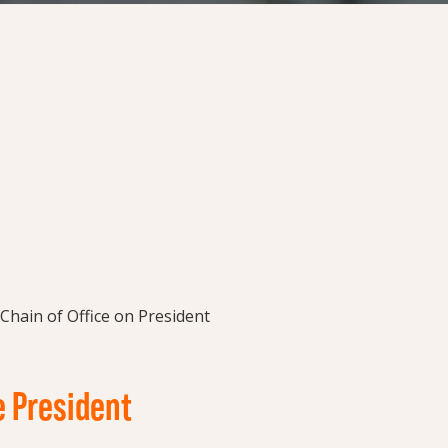
e President