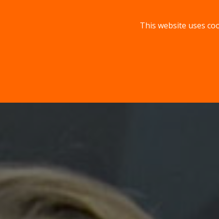
This website uses coo