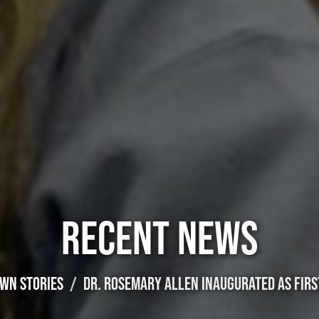
RECENT NEWS
WN STORIES
DR. ROSEMARY ALLEN INAUGURATED AS FIRS