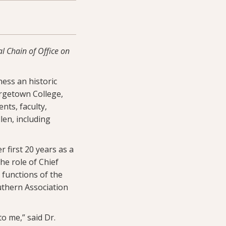
l Chain of Office on
ness an historic
orgetown College,
nts, faculty,
en, including
 first 20 years as a
he role of Chief
 functions of the
outhern Association
to me,” said Dr.