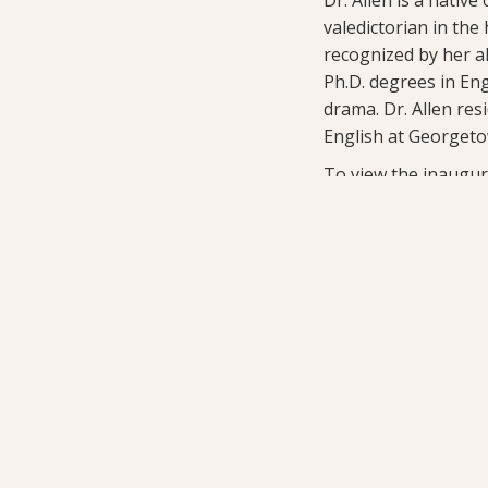
valedictorian in the
recognized by her al
Ph.D. degrees in Eng
drama. Dr. Allen re
English at Georgeto
To view the inaugur
Related Stories