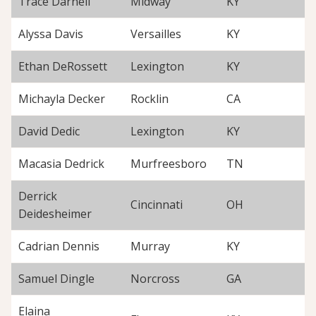
Trace Darnell
Midway
KY
Alyssa Davis
Versailles
KY
Ethan DeRossett
Lexington
KY
Michayla Decker
Rocklin
CA
David Dedic
Lexington
KY
Macasia Dedrick
Murfreesboro
TN
Derrick
Cincinnati
OH
Deidesheimer
Cadrian Dennis
Murray
KY
Samuel Dingle
Norcross
GA
Elaina