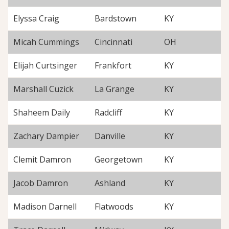
Elyssa Craig
Bardstown
KY
Micah Cummings
Cincinnati
OH
Elijah Curtsinger
Frankfort
KY
Marshall Cuzick
La Grange
KY
Shaheem Daily
Radcliff
KY
Zachary Dampier
Danville
KY
Clemit Damron
Georgetown
KY
Jacob Damron
Ashland
KY
Madison Darnell
Flatwoods
KY