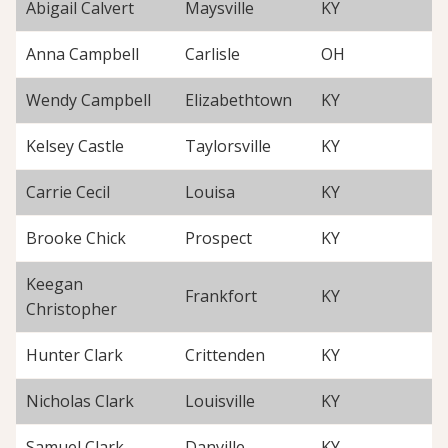
Abigail Calvert
Maysville
KY
Anna Campbell
Carlisle
OH
Wendy Campbell
Elizabethtown
KY
Kelsey Castle
Taylorsville
KY
Carrie Cecil
Louisa
KY
Brooke Chick
Prospect
KY
Keegan
Frankfort
KY
Christopher
Hunter Clark
Crittenden
KY
Nicholas Clark
Louisville
KY
Samuel Clark
Danville
KY