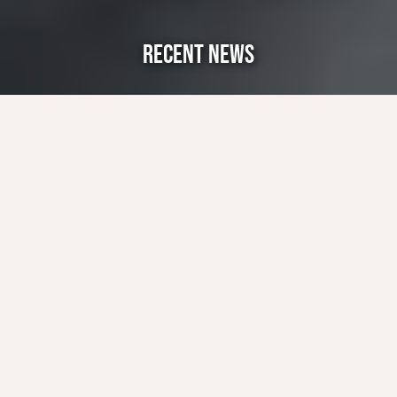
RECENT NEWS