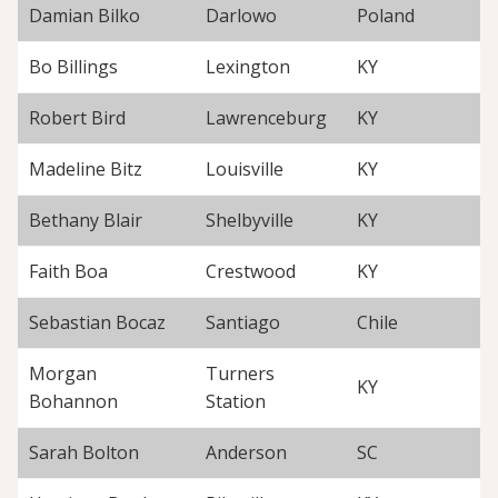
Damian Bilko
Darlowo
Poland
Bo Billings
Lexington
KY
Robert Bird
Lawrenceburg
KY
Madeline Bitz
Louisville
KY
Bethany Blair
Shelbyville
KY
Faith Boa
Crestwood
KY
Sebastian Bocaz
Santiago
Chile
Morgan
Turners
KY
Bohannon
Station
Sarah Bolton
Anderson
SC