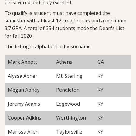
persevered and truly excelled.
To qualify, a student must have completed the
semester with at least 12 credit hours and a minimum
3.7 GPA. A total of 354 students made the Dean's List
for fall 2020.
The listing is alphabetical by surname.
Mark Abbott
Athens
GA
Alyssa Abner
Mt. Sterling
KY
Megan Abney
Pendleton
KY
Jeremy Adams
Edgewood
KY
Cooper Adkins
Worthington
KY
Marissa Allen
Taylorsville
KY