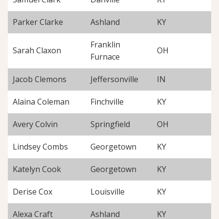
Parker Clarke
Ashland
KY
Franklin
Sarah Claxon
OH
Furnace
Jacob Clemons
Jeffersonville
IN
Alaina Coleman
Finchville
KY
Avery Colvin
Springfield
OH
Lindsey Combs
Georgetown
KY
Katelyn Cook
Georgetown
KY
Derise Cox
Louisville
KY
Alexa Craft
Ashland
KY