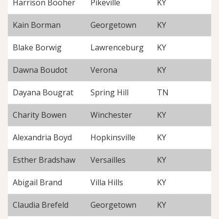
Harrison Booher
Pikeville
KY
Kain Borman
Georgetown
KY
Blake Borwig
Lawrenceburg
KY
Dawna Boudot
Verona
KY
Dayana Bougrat
Spring Hill
TN
Charity Bowen
Winchester
KY
Alexandria Boyd
Hopkinsville
KY
Esther Bradshaw
Versailles
KY
Abigail Brand
Villa Hills
KY
Claudia Brefeld
Georgetown
KY