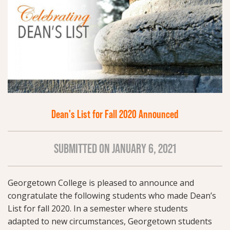
Dean's List for Fall 2020 Announced
SUBMITTED ON JANUARY 6, 2021
Georgetown College is pleased to announce and
congratulate the following students who made Dean’s
List for fall 2020. In a semester where students
adapted to new circumstances, Georgetown students