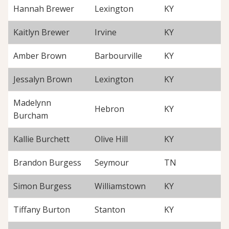
Hannah Brewer
Lexington
KY
Kaitlyn Brewer
Irvine
KY
Amber Brown
Barbourville
KY
Jessalyn Brown
Lexington
KY
Madelynn
Hebron
KY
Burcham
Kallie Burchett
Olive Hill
KY
Brandon Burgess
Seymour
TN
Simon Burgess
Williamstown
KY
Tiffany Burton
Stanton
KY