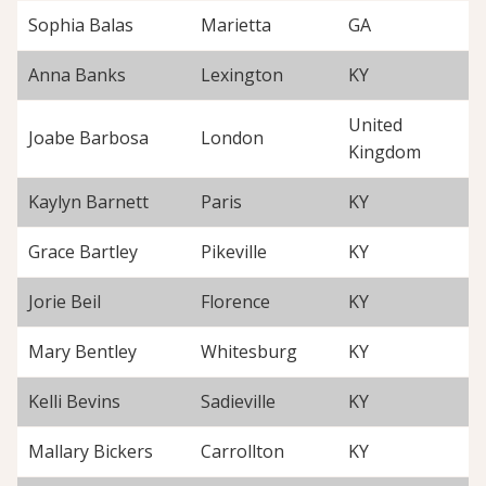
Sophia Balas
Marietta
GA
Anna Banks
Lexington
KY
United
Joabe Barbosa
London
Kingdom
Kaylyn Barnett
Paris
KY
Grace Bartley
Pikeville
KY
Jorie Beil
Florence
KY
Mary Bentley
Whitesburg
KY
Kelli Bevins
Sadieville
KY
Mallary Bickers
Carrollton
KY