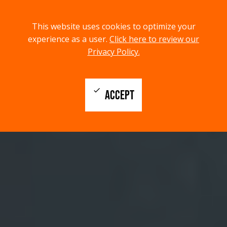
menu
search
This website uses cookies to optimize your
MENU
SEARCH
experience as a user.
Click here to review our
Privacy Policy.
check
ACCEPT