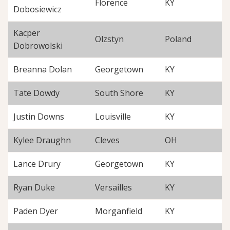
Florence
KY
Dobosiewicz
Kacper
Olzstyn
Poland
Dobrowolski
Breanna Dolan
Georgetown
KY
Tate Dowdy
South Shore
KY
Justin Downs
Louisville
KY
Kylee Draughn
Cleves
OH
Lance Drury
Georgetown
KY
Ryan Duke
Versailles
KY
Paden Dyer
Morganfield
KY