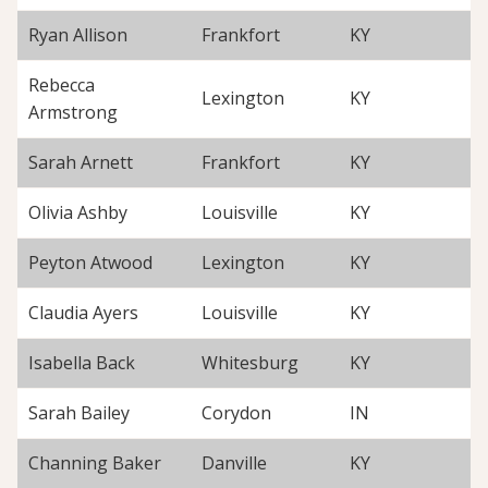
Ryan Allison
Frankfort
KY
Rebecca
Lexington
KY
Armstrong
Sarah Arnett
Frankfort
KY
Olivia Ashby
Louisville
KY
Peyton Atwood
Lexington
KY
Claudia Ayers
Louisville
KY
Isabella Back
Whitesburg
KY
Sarah Bailey
Corydon
IN
Channing Baker
Danville
KY