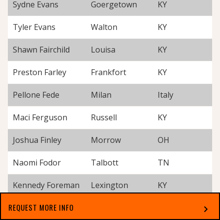
Sydne Evans
Goergetown
KY
Tyler Evans
Walton
KY
Shawn Fairchild
Louisa
KY
Preston Farley
Frankfort
KY
Pellone Fede
Milan
Italy
Maci Ferguson
Russell
KY
Joshua Finley
Morrow
OH
Naomi Fodor
Talbott
TN
Kennedy Foreman
Lexington
KY
REQUEST MORE INFO
Karol Forish
Louisville
KY
chevron_right