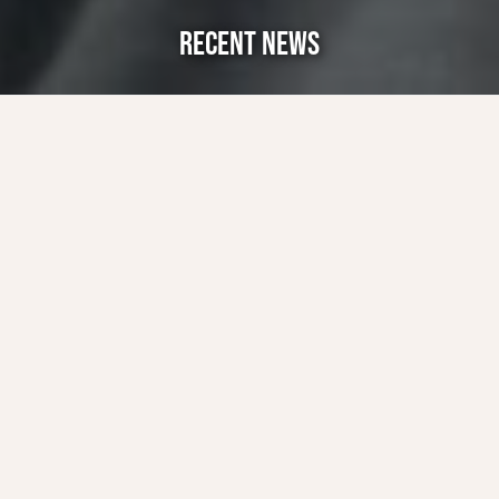
RECENT NEWS