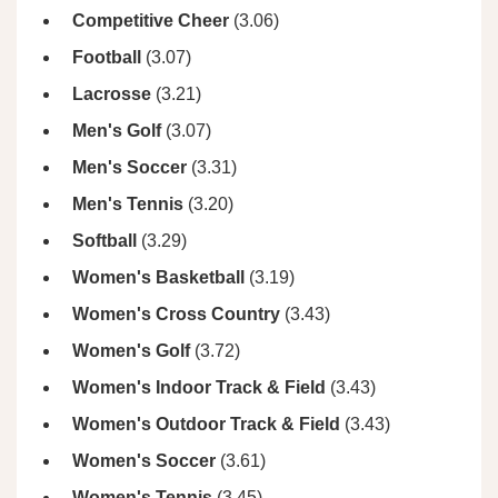
Competitive Cheer
(3.06)
Football
(3.07)
Lacrosse
(3.21)
Men's Golf
(3.07)
Men's Soccer
(3.31)
Men's Tennis
(3.20)
Softball
(3.29)
Women's Basketball
(3.19)
Women's Cross Country
(3.43)
Women's Golf
(3.72)
Women's Indoor Track & Field
(3.43)
Women's Outdoor Track & Field
(3.43)
Women's Soccer
(3.61)
Women's Tennis
(3.45)