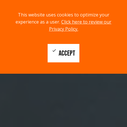
menu
search
This website uses cookies to optimize your
MENU
SEARCH
experience as a user.
Click here to review our
Privacy Policy.
check
ACCEPT