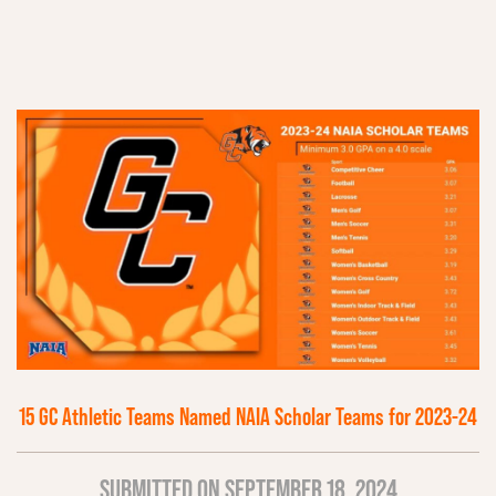
15 GC Athletic Teams Named NAIA Scholar Teams for 2023-24
SUBMITTED ON SEPTEMBER 18, 2024