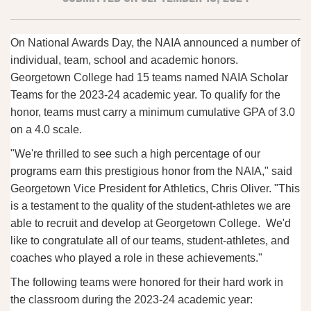
On National Awards Day, the NAIA announced a number of
individual, team, school and academic honors.
Georgetown College had 15 teams named NAIA Scholar
Teams for the 2023-24 academic year. To qualify for the
honor, teams must carry a minimum cumulative GPA of 3.0
on a 4.0 scale.
"We're thrilled to see such a high percentage of our
programs earn this prestigious honor from the NAIA," said
Georgetown Vice President for Athletics, Chris Oliver. "This
is a testament to the quality of the student-athletes we are
able to recruit and develop at Georgetown College. We'd
like to congratulate all of our teams, student-athletes, and
coaches who played a role in these achievements."
The following teams were honored for their hard work in
the classroom during the 2023-24 academic year: