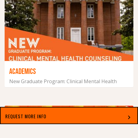
ACADEMICS
New Graduate Program: Clinical Mental Health
Counseling
July 14, 2026
REQUEST MORE INFO
chevron_right
Select which applies best to you