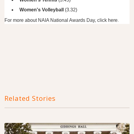
Women's Volleyball
(3.32)
For more about NAIA National Awards Day, click
here
.
Related Stories