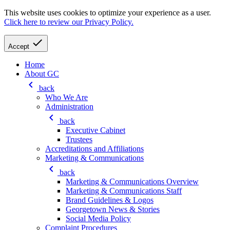
This website uses cookies to optimize your experience as a user.
Click here to review our Privacy Policy.
check
Accept
Home
About GC
keyboard_arrow_left
back
Who We Are
Administration
keyboard_arrow_left
back
Executive Cabinet
Trustees
Accreditations and Affiliations
Marketing & Communications
keyboard_arrow_left
back
Marketing & Communications Overview
Marketing & Communications Staff
Brand Guidelines & Logos
Georgetown News & Stories
Social Media Policy
Complaint Procedures