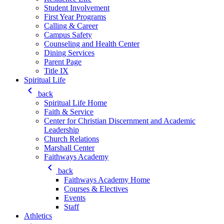
Student Involvement
First Year Programs
Calling & Career
Campus Safety
Counseling and Health Center
Dining Services
Parent Page
Title IX
Spiritual Life
keyboard_arrow_left
back
Spiritual Life Home
Faith & Service
Center for Christian Discernment and Academic
Leadership
Church Relations
Marshall Center
Faithways Academy
keyboard_arrow_left
back
Faithways Academy Home
Courses & Electives
Events
Staff
Athletics