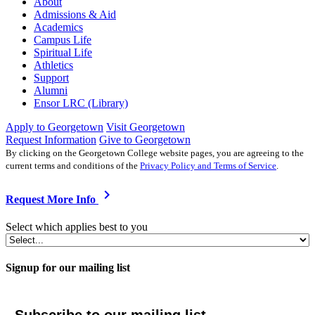
About
Admissions & Aid
Academics
Campus Life
Spiritual Life
Athletics
Support
Alumni
Ensor LRC (Library)
Apply to Georgetown
Visit Georgetown
Request Information
Give to Georgetown
By clicking on the Georgetown College website pages, you are agreeing to the
current terms and conditions of the
Privacy Policy and Terms of Service
.
chevron_right
Request More Info
Select which applies best to you
Signup for our mailing list
Subscribe to our mailing list