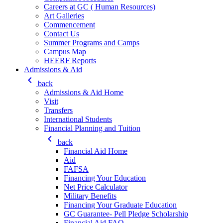
Careers at GC ( Human Resources)
Art Galleries
Commencement
Contact Us
Summer Programs and Camps
Campus Map
HEERF Reports
Admissions & Aid
keyboard_arrow_left
back
Admissions & Aid Home
Visit
Transfers
International Students
Financial Planning and Tuition
keyboard_arrow_left
back
Financial Aid Home
Aid
FAFSA
Financing Your Education
Net Price Calculator
Military Benefits
Financing Your Graduate Education
GC Guarantee- Pell Pledge Scholarship
Financial Aid FAQ