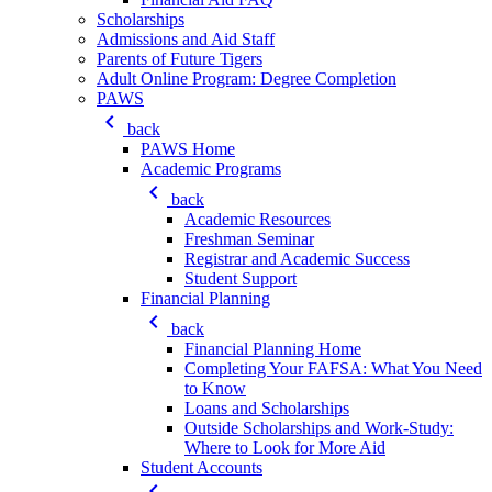
Scholarships
Admissions and Aid Staff
Parents of Future Tigers
Adult Online Program: Degree Completion
PAWS
keyboard_arrow_left
back
PAWS Home
Academic Programs
keyboard_arrow_left
back
Academic Resources
Freshman Seminar
Registrar and Academic Success
Student Support
Financial Planning
keyboard_arrow_left
back
Financial Planning Home
Completing Your FAFSA: What You Need
to Know
Loans and Scholarships
Outside Scholarships and Work-Study:
Where to Look for More Aid
Student Accounts
keyboard_arrow_left