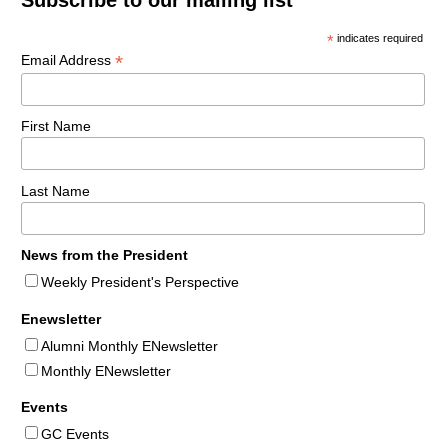
*
indicates required
*
Email Address
First Name
Last Name
News from the President
Weekly President's Perspective
Enewsletter
Alumni Monthly ENewsletter
Monthly ENewsletter
Events
GC Events