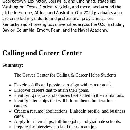
Georgetown, Lexington, Louisville, and Cincinnati; states like
Washington, Texas, Florida, Virginia, and more; and around the
globe in Europe, Africa, and Australia. Our 2024 graduates also
are enrolled in graduate and professional programs across
Kentucky and at prestigious universities across the U.S., including
Baylor, Columbia, Emory, Penn, and the Naval Academy.
Calling and Career Center
Summary:
The Graves Center for Calling & Career Helps Students
Develop skills and passions to align with career goals.
Discover careers that to attain their goals.
Identifying majors and courses best suited to their ambitions.
Identify internships that will inform them about various
careers.
Create a resume, applications, LinkedIn profile, and business
cards.
Apply for internships, full-time jobs, and graduate schools.
Prepare for interviews to land their dream job.