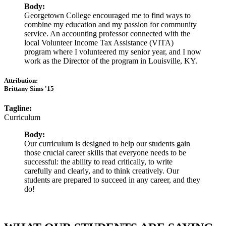
Body:
Georgetown College encouraged me to find ways to
combine my education and my passion for community
service. An accounting professor connected with the
local Volunteer Income Tax Assistance (VITA)
program where I volunteered my senior year, and I now
work as the Director of the program in Louisville, KY.
Attribution:
Brittany Sims '15
Tagline:
Curriculum
Body:
Our curriculum is designed to help our students gain
those crucial career skills that everyone needs to be
successful: the ability to read critically, to write
carefully and clearly, and to think creatively. Our
students are prepared to succeed in any career, and they
do!