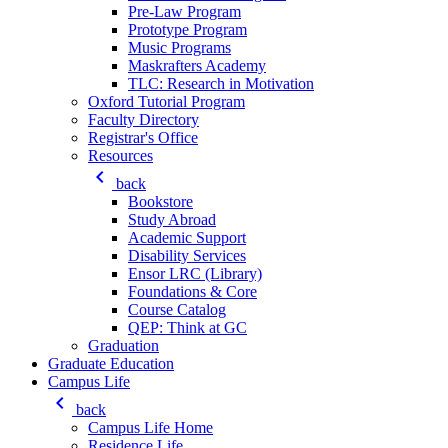
Pre-Law Program
Prototype Program
Music Programs
Maskrafters Academy
TLC: Research in Motivation
Oxford Tutorial Program
Faculty Directory
Registrar's Office
Resources
keyboard_arrow_left
back
Bookstore
Study Abroad
Academic Support
Disability Services
Ensor LRC (Library)
Foundations & Core
Course Catalog
QEP: Think at GC
Graduation
Graduate Education
Campus Life
keyboard_arrow_left
back
Campus Life Home
Residence Life