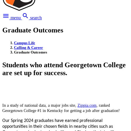
menu
search
menu
search
Graduate Outcomes
Campus Life
Calling & Career
Graduate Outcomes
Students who attend Georgetown College
are set up for success.
In a study of national data, a major jobs site,
Zippia.com
, ranked
Georgetown College #1 in Kentucky for getting a job after graduation!
Our Spring 2024 graduates have earned professional
opportunities in their chosen fields in nearby cities such as