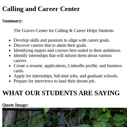
Calling and Career Center
Summary:
The Graves Center for Calling & Career Helps Students
Develop skills and passions to align with career goals.
Discover careers that to attain their goals.
Identifying majors and courses best suited to their ambitions.
Identify internships that will inform them about various
careers.
Create a resume, applications, LinkedIn profile, and business
cards.
Apply for internships, full-time jobs, and graduate schools.
Prepare for interviews to land their dream job.
WHAT OUR STUDENTS ARE SAYING
Quote Image: