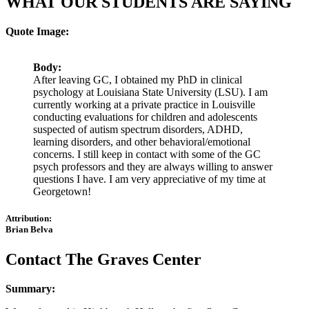
WHAT OUR STUDENTS ARE SAYING
Quote Image:
Body:
After leaving GC, I obtained my PhD in clinical
psychology at Louisiana State University (LSU). I am
currently working at a private practice in Louisville
conducting evaluations for children and adolescents
suspected of autism spectrum disorders, ADHD,
learning disorders, and other behavioral/emotional
concerns. I still keep in contact with some of the GC
psych professors and they are always willing to answer
questions I have. I am very appreciative of my time at
Georgetown!
Attribution:
Brian Belva
Contact The Graves Center
Summary: