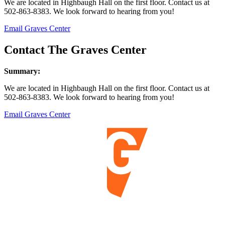
We are located in Highbaugh Hall on the first floor. Contact us at
502-863-8383. We look forward to hearing from you!
Email Graves Center
Contact The Graves Center
Summary:
We are located in Highbaugh Hall on the first floor. Contact us at
502-863-8383. We look forward to hearing from you!
Email Graves Center