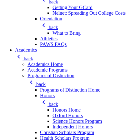
back
Getting Your GCard
Nelnet: Spreading Out College Costs
Orientation
keyboard_arrow_left
back
What to Bring
Athletics
PAWS FAQs
Academics
keyboard_arrow_left
back
Academics Home
Academic Programs
Programs of Distinction
keyboard_arrow_left
back
Programs of Distinction Home
Honors
keyboard_arrow_left
back
Honors Home
Oxford Honors
Science Honors Program
Independent Honors
Christian Scholars Program
Health Scholars Program