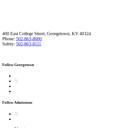
400 East College Street, Georgetown, KY 40324
Phone:
502-863-8000
Safety:
502-863-8111
Follow Georgetown
Follow Admissions