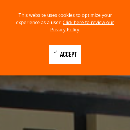
menu
search
This website uses cookies to optimize your
MENU
SEARCH
experience as a user.
Click here to review our
Privacy Policy.
check
ACCEPT