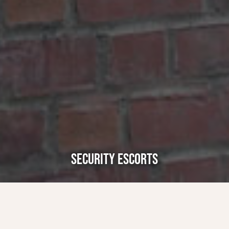
SECURITY ESCORTS