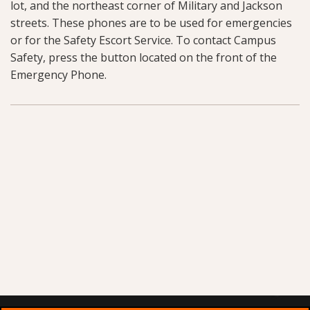
lot, and the northeast corner of Military and Jackson
streets. These phones are to be used for emergencies
or for the Safety Escort Service. To contact Campus
Safety, press the button located on the front of the
Emergency Phone.