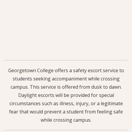
Georgetown College offers a safety escort service to
students seeking accompaniment while crossing
campus. This service is offered from dusk to dawn.
Daylight escorts will be provided for special
circumstances such as illness, injury, or a legitimate
fear that would prevent a student from feeling safe
while crossing campus.