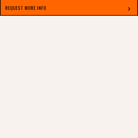
REQUEST MORE INFO
chevron_right
Select which applies best to you