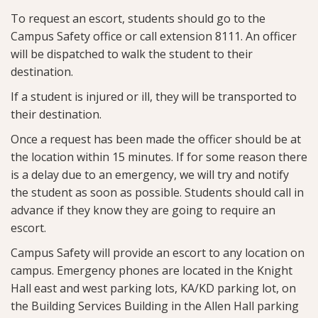
To request an escort, students should go to the
Campus Safety office or call extension 8111. An officer
will be dispatched to walk the student to their
destination.
If a student is injured or ill, they will be transported to
their destination.
Once a request has been made the officer should be at
the location within 15 minutes. If for some reason there
is a delay due to an emergency, we will try and notify
the student as soon as possible. Students should call in
advance if they know they are going to require an
escort.
Campus Safety will provide an escort to any location on
campus. Emergency phones are located in the Knight
Hall east and west parking lots, KA/KD parking lot, on
the Building Services Building in the Allen Hall parking