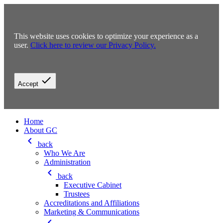
This website uses cookies to optimize your experience as a
user.
Click here to review our Privacy Policy.
check
Accept
Home
About GC
keyboard_arrow_left
back
Who We Are
Administration
keyboard_arrow_left
back
Executive Cabinet
Trustees
Accreditations and Affiliations
Marketing & Communications
keyboard_arrow_left