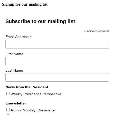
Signup for our mailing list
Subscribe to our mailing list
*
indicates required
*
Email Address
First Name
Last Name
News from the President
Weekly President's Perspective
Enewsletter
Alumni Monthly ENewsletter