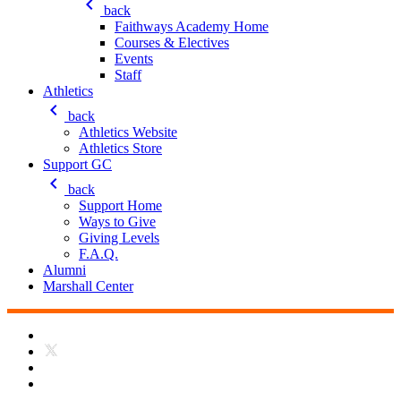
keyboard_arrow_left
back
Faithways Academy Home
Courses & Electives
Events
Staff
Athletics
keyboard_arrow_left
back
Athletics Website
Athletics Store
Support GC
keyboard_arrow_left
back
Support Home
Ways to Give
Giving Levels
F.A.Q.
Alumni
Marshall Center