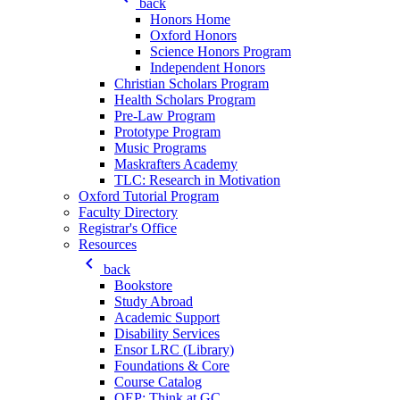
back
Honors Home
Oxford Honors
Science Honors Program
Independent Honors
Christian Scholars Program
Health Scholars Program
Pre-Law Program
Prototype Program
Music Programs
Maskrafters Academy
TLC: Research in Motivation
Oxford Tutorial Program
Faculty Directory
Registrar's Office
Resources
keyboard_arrow_left
back
Bookstore
Study Abroad
Academic Support
Disability Services
Ensor LRC (Library)
Foundations & Core
Course Catalog
QEP: Think at GC