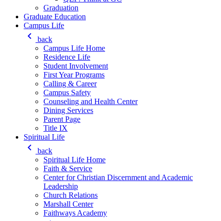
Graduation
Graduate Education
Campus Life
keyboard_arrow_left
back
Campus Life Home
Residence Life
Student Involvement
First Year Programs
Calling & Career
Campus Safety
Counseling and Health Center
Dining Services
Parent Page
Title IX
Spiritual Life
keyboard_arrow_left
back
Spiritual Life Home
Faith & Service
Center for Christian Discernment and Academic
Leadership
Church Relations
Marshall Center
Faithways Academy