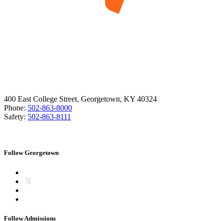
400 East College Street, Georgetown, KY 40324
Phone:
502-863-8000
Safety:
502-863-8111
Follow Georgetown
Follow Admissions