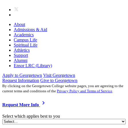
About
Admissions & Aid
Academics
Campus Life
Spiritual Life
Athletics
Support
Alumni
Ensor LRC (Library)
Apply to Georgetown
Visit Georgetown
Request Information
Give to Georgetown
By clicking on the Georgetown College website pages, you are agreeing to the
current terms and conditions of the
Privacy Policy and Terms of Service
.
chevron_right
Request More Info
Select which applies best to you