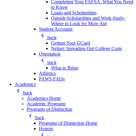
Completing Your FAFSA: What You Need
to Know
Loans and Scholarships
Outside Scholarships and Work-Study:
Where to Look for More Aid
Student Accounts
keyboard_arrow_left
back
Getting Your GCard
Nelnet: Spreading Out College Costs
Orientation
keyboard_arrow_left
back
What to Bring
Athletics
PAWS FAQs
Academics
keyboard_arrow_left
back
Academics Home
Academic Programs
Programs of Distinction
keyboard_arrow_left
back
Programs of Distinction Home
Honors
keyboard_arrow_left