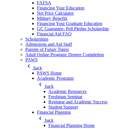
FAFSA
Financing Your Education
Net Price Calculator
Military Benefits
Financing Your Graduate Education
GC Guarantee- Pell Pledge Scholarship
Financial Aid FAQ
Scholarships
Admissions and Aid Staff
Parents of Future Tigers
Adult Online Program: Degree Completion
PAWS
keyboard_arrow_left
back
PAWS Home
Academic Programs
keyboard_arrow_left
back
Academic Resources
Freshman Seminar
Registrar and Academic Success
Student Support
Financial Planning
keyboard_arrow_left
back
Financial Planning Home