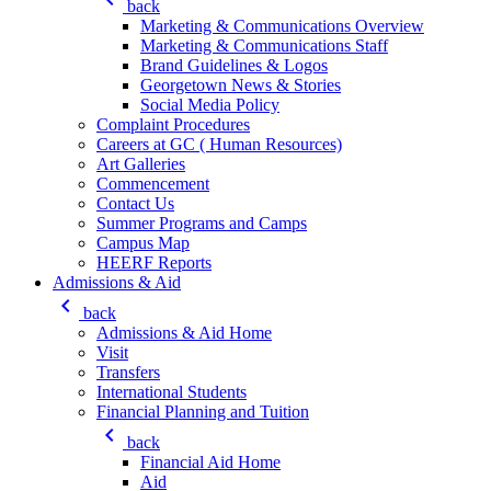
back
Marketing & Communications Overview
Marketing & Communications Staff
Brand Guidelines & Logos
Georgetown News & Stories
Social Media Policy
Complaint Procedures
Careers at GC ( Human Resources)
Art Galleries
Commencement
Contact Us
Summer Programs and Camps
Campus Map
HEERF Reports
Admissions & Aid
keyboard_arrow_left
back
Admissions & Aid Home
Visit
Transfers
International Students
Financial Planning and Tuition
keyboard_arrow_left
back
Financial Aid Home
Aid