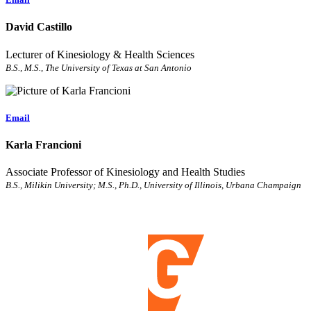
David Castillo
Lecturer of Kinesiology & Health Sciences
B.S., M.S., The University of Texas at San Antonio
Email
Karla Francioni
Associate Professor of Kinesiology and Health Studies
B.S., Milikin University; M.S., Ph.D., University of Illinois, Urbana Champaign