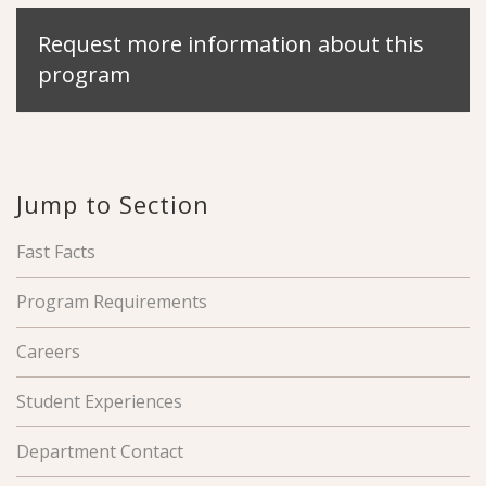
Request more information about this
program
Jump to Section
Fast Facts
Program Requirements
Careers
Student Experiences
Department Contact