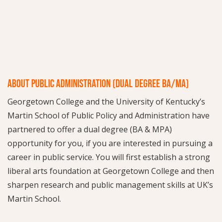
ABOUT PUBLIC ADMINISTRATION (DUAL DEGREE BA/MA)
Georgetown College and the University of Kentucky’s
Martin School of Public Policy and Administration have
partnered to offer a dual degree (BA & MPA)
opportunity for you, if you are interested in pursuing a
career in public service. You will first establish a strong
liberal arts foundation at Georgetown College and then
sharpen research and public management skills at UK’s
Martin School.