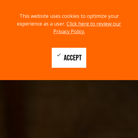
menu
search
This website uses cookies to optimize your
MENU
SEARCH
experience as a user.
Click here to review our
Privacy Policy.
check
ACCEPT