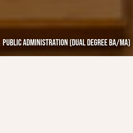
PUBLIC ADMINISTRATION (DUAL DEGREE BA/MA)