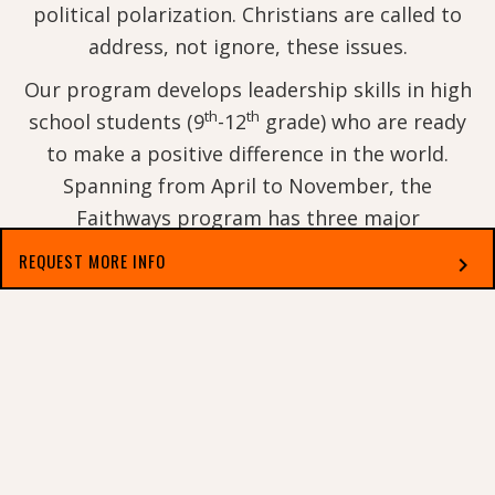
political polarization. Christians are called to
address, not ignore, these issues.
Our program develops leadership skills in high
th
th
school students (9
-12
grade) who are ready
to make a positive difference in the world.
Spanning from April to November, the
Faithways program has three major
components: a virtual spring weekend retreat, a
REQUEST MORE INFO
chevron_right
week-long summer camp, and optional
participation in a fall weekend civil rights trip
Select which applies best to you
with Georgetown College faculty, staff, and
students.
Any student who completes Faithways Academy
and is not receiving an exclusive scholarship to
GC (such as athletics or Legacy and Legends)