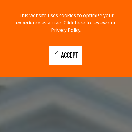
menu
search
This website uses cookies to optimize your
MENU
SEARCH
experience as a user.
Click here to review our
Privacy Policy.
check
ACCEPT