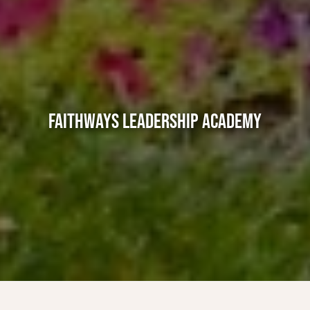
FAITHWAYS LEADERSHIP ACADEMY