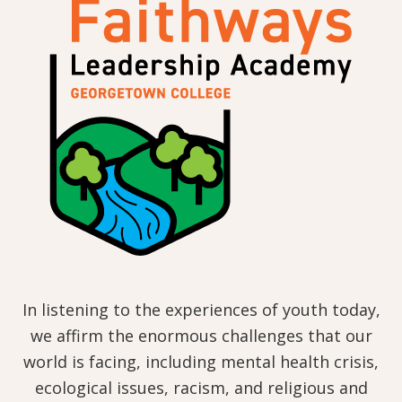
In listening to the experiences of youth today,
we affirm the enormous challenges that our
world is facing, including mental health crisis,
ecological issues, racism, and religious and