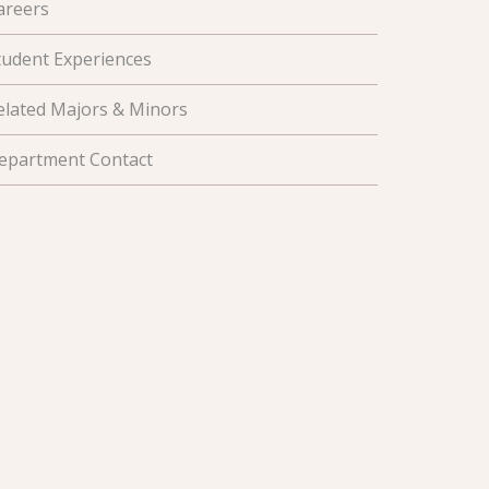
areers
tudent Experiences
elated Majors & Minors
epartment Contact