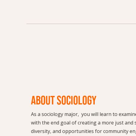
ABOUT SOCIOLOGY
As a sociology major, you will learn to exam
with the end goal of creating a more just and su
diversity, and opportunities for community en