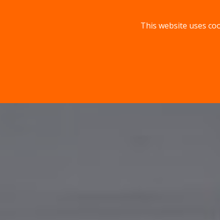
This website uses coo