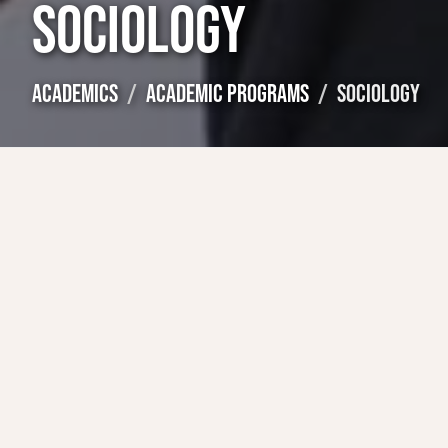
SOCIOLOGY
ACADEMICS
ACADEMIC PROGRAMS
SOCIOLOGY