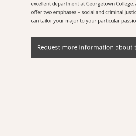
excellent department at Georgetown College. A
offer two emphases – social and criminal jus
can tailor your major to your particular passio
Request more information about 