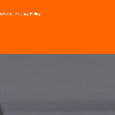
iew our Privacy Policy.
menu
search
MENU
SEARCH