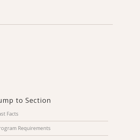
ump to Section
ast Facts
rogram Requirements