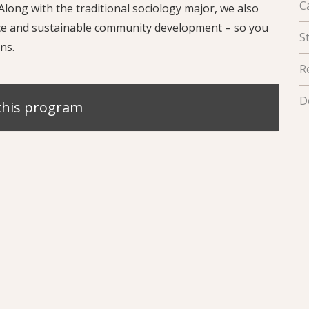
C
long with the traditional sociology major, we also
tice and sustainable community development – so you
S
ns.
R
D
this program