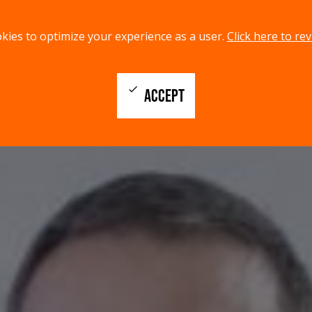
kies to optimize your experience as a user.
Click here to rev
check
ACCEPT