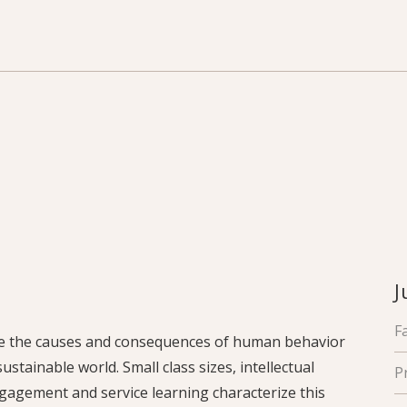
J
F
ine the causes and consequences of human behavior
stainable world. Small class sizes, intellectual
P
gagement and service learning characterize this