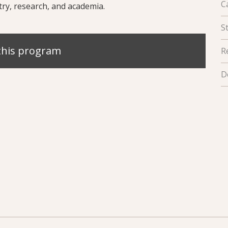
C
try, research, and academia.
S
this program
R
D