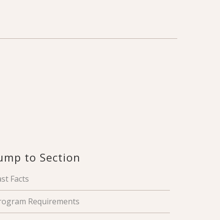
ump to Section
ast Facts
rogram Requirements