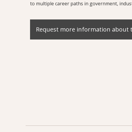
to multiple career paths in government, indus
Request more information about 