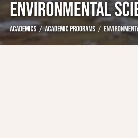
ENVIRONMENTAL SCI
ACADEMICS
ACADEMIC PROGRAMS
ENVIRONMENTA