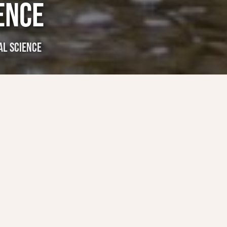
ENCE
L SCIENCE