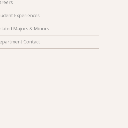
areers
tudent Experiences
elated Majors & Minors
epartment Contact