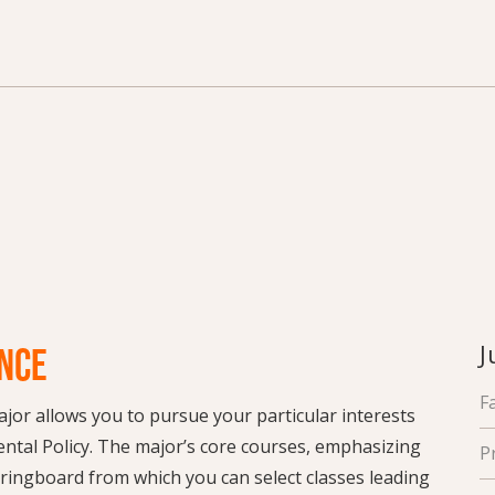
J
NCE
F
jor allows you to pursue your particular interests
ental Policy. The major’s core courses, emphasizing
P
pringboard from which you can select classes leading