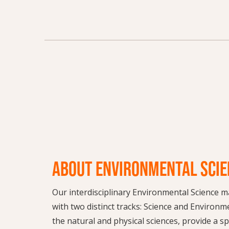
ABOUT ENVIRONMENTAL SCIE
Our interdisciplinary Environmental Science ma
with two distinct tracks: Science and Environm
the natural and physical sciences, provide a s