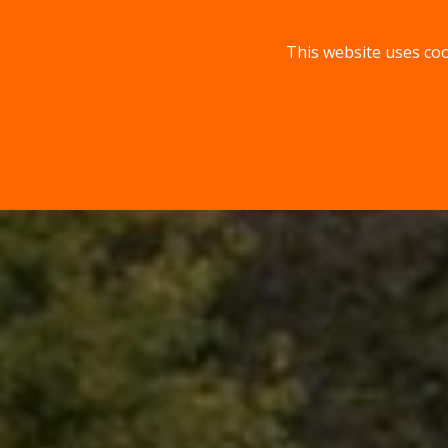
This website uses coo