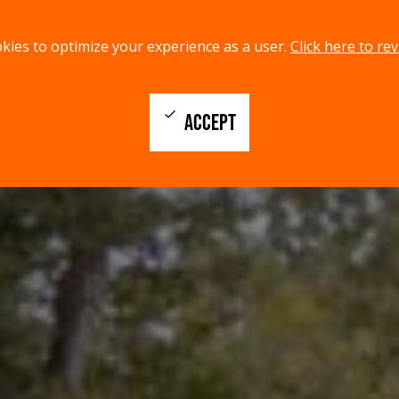
kies to optimize your experience as a user.
Click here to rev
check
ACCEPT